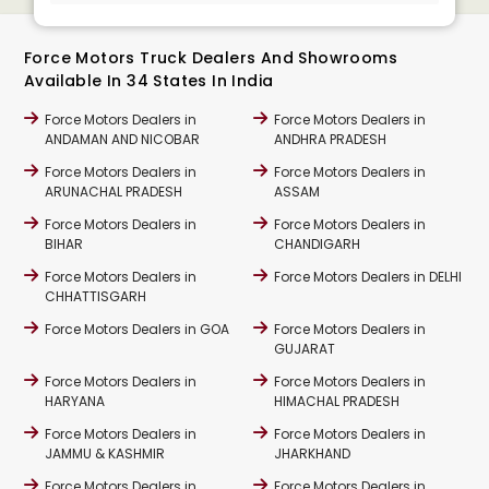
Force Motors Truck Dealers And Showrooms
Available In 34 States In India
Force Motors Dealers in
Force Motors Dealers in
ANDAMAN AND NICOBAR
ANDHRA PRADESH
Force Motors Dealers in
Force Motors Dealers in
ARUNACHAL PRADESH
ASSAM
Force Motors Dealers in
Force Motors Dealers in
BIHAR
CHANDIGARH
Force Motors Dealers in
Force Motors Dealers in DELHI
CHHATTISGARH
Force Motors Dealers in GOA
Force Motors Dealers in
GUJARAT
Force Motors Dealers in
Force Motors Dealers in
HARYANA
HIMACHAL PRADESH
Force Motors Dealers in
Force Motors Dealers in
JAMMU & KASHMIR
JHARKHAND
Force Motors Dealers in
Force Motors Dealers in