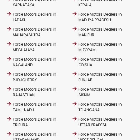
KARNATAKA
KERALA
Force Motors Dealers in
Force Motors Dealers in
LADAKH
MADHYA PRADESH
Force Motors Dealers in
Force Motors Dealers in
MAHARASHTRA
MANIPUR
Force Motors Dealers in
Force Motors Dealers in
MEGHALAYA
MIZORAM
Force Motors Dealers in
Force Motors Dealers in
NAGALAND
ODISHA
Force Motors Dealers in
Force Motors Dealers in
PUDUCHERRY
PUNJAB
Force Motors Dealers in
Force Motors Dealers in
RAJASTHAN
SIKKIM
Force Motors Dealers in
Force Motors Dealers in
TAMIL NADU
TELANGANA
Force Motors Dealers in
Force Motors Dealers in
TRIPURA
UTTAR PRADESH
Force Motors Dealers in
Force Motors Dealers in
UTTARAKHAND
WEST BENGAL