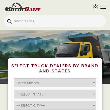
SELECT TRUCK DEALERS BY BRAND
AND STATES