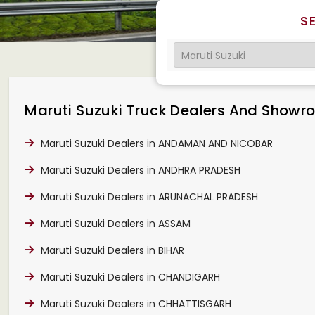
S
Maruti Suzuki Truck Dealers And Showroo
Maruti Suzuki Dealers in ANDAMAN AND NICOBAR
Maruti Suzuki Dealers in ANDHRA PRADESH
Maruti Suzuki Dealers in ARUNACHAL PRADESH
Maruti Suzuki Dealers in ASSAM
Maruti Suzuki Dealers in BIHAR
Maruti Suzuki Dealers in CHANDIGARH
Maruti Suzuki Dealers in CHHATTISGARH