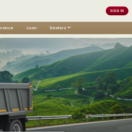
SIGN IN
urance
Loan
Dealers