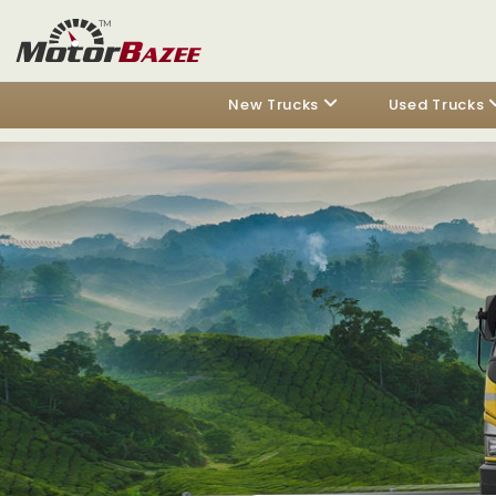
New Trucks
Used Trucks