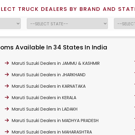
ELECT TRUCK DEALERS BY BRAND AND STAT
ms Available In 34 States In India
Maruti Suzuki Dealers in JAMMU & KASHMIR
Maruti Suzuki Dealers in JHARKHAND
Maruti Suzuki Dealers in KARNATAKA
Maruti Suzuki Dealers in KERALA
Maruti Suzuki Dealers in LADAKH
Maruti Suzuki Dealers in MADHYA PRADESH
Maruti Suzuki Dealers in MAHARASHTRA