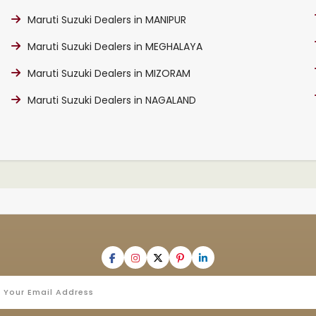
Maruti Suzuki Dealers in MANIPUR
Maruti Suzuki Dealers in MEGHALAYA
Maruti Suzuki Dealers in MIZORAM
Maruti Suzuki Dealers in NAGALAND