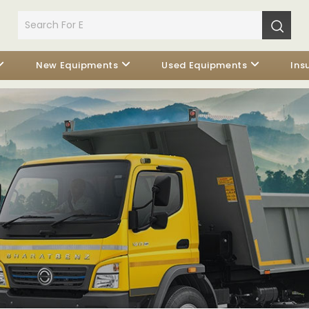
New Equipments
Used Equipments
Ins