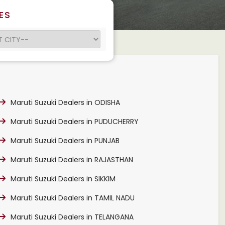
ES
Maruti Suzuki Dealers in ODISHA
Maruti Suzuki Dealers in PUDUCHERRY
Maruti Suzuki Dealers in PUNJAB
Maruti Suzuki Dealers in RAJASTHAN
Maruti Suzuki Dealers in SIKKIM
Maruti Suzuki Dealers in TAMIL NADU
Maruti Suzuki Dealers in TELANGANA