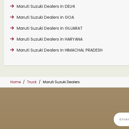
Maruti Suzuki Dealers in DELHI
Maruti Suzuki Dealers in GOA
Maruti Suzuki Dealers in GUJARAT
Maruti Suzuki Dealers in HARYANA
Maruti Suzuki Dealers in HIMACHAL PRADESH
Home
Truck
Maruti Suzuki Dealers