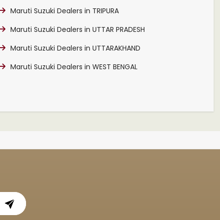
Maruti Suzuki Dealers in TRIPURA
Maruti Suzuki Dealers in UTTAR PRADESH
Maruti Suzuki Dealers in UTTARAKHAND
Maruti Suzuki Dealers in WEST BENGAL