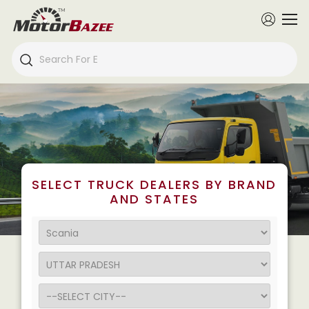
SELECT TRUCK DEALERS BY BRAND
AND STATES