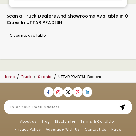
Scania Truck Dealers And Showrooms Available In 0
Cities In UTTAR PRADESH
Cities not available
Home
Truck
Scania
UTTAR PRADESH Dealers
About us
Blog
Disclamier
Terms & Condition
Privacy Policy
Advertise With Us
Contact Us
Faqs