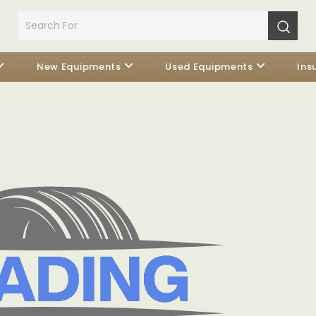
New Equipments
Used Equipments
Ins