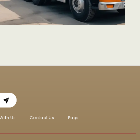
With Us
Contact Us
Faqs