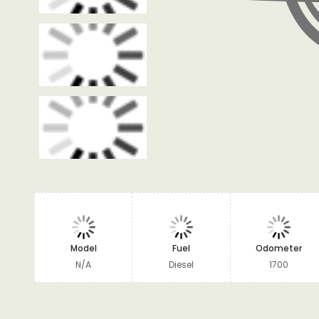
Model
Fuel
Odometer
N/A
Diesel
1700