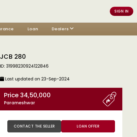
SIGN IN
urance
Loan
Dealers
JCB 280
ID: 31998230924122846
Last updated on 23-Sep-2024
Price 34,50,000
Parameshwar
CONTACT THE SELLER
LOAN OFFER