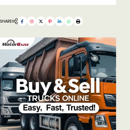
SHARE