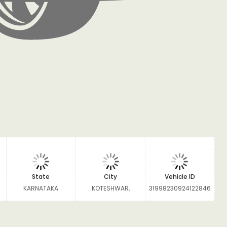
State
City
Vehicle ID
KARNATAKA
KOTESHWAR,
31998230924122846