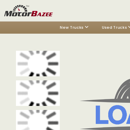
New Trucks
Used Trucks