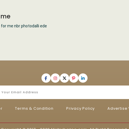
t me
 for me nbr photodalli ede
er
Terms & Condition
Privacy Policy
Advertise 