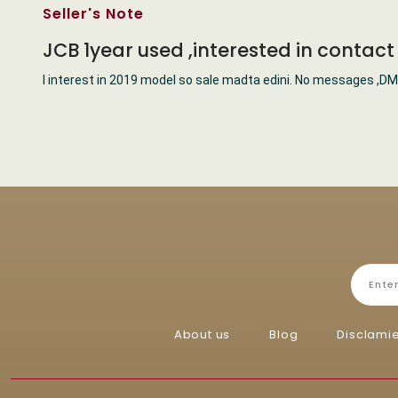
Seller's Note
JCB 1year used ,interested in contac
I interest in 2019 model so sale madta edini. No messages ,DM
About us
Blog
Disclami