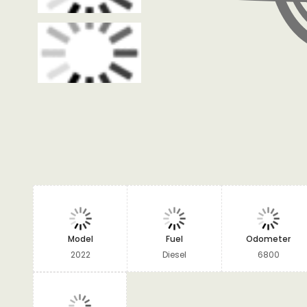
Model
Fuel
Odometer
2022
Diesel
6800