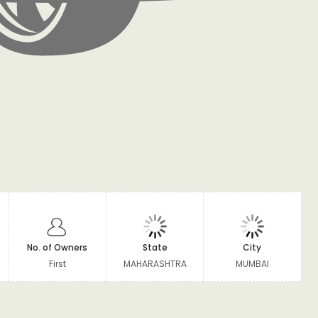
No. of Owners
State
City
First
MAHARASHTRA
MUMBAI