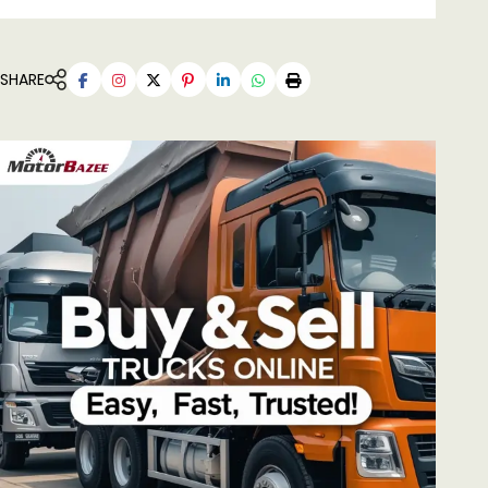
SHARE