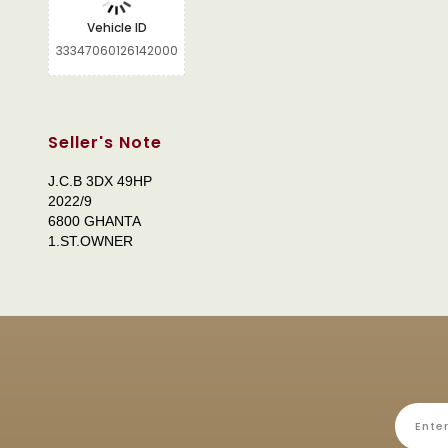
Vehicle ID
33347060126142000
Seller's Note
J.C.B 3DX 49HP
2022/9
6800 GHANTA
1.ST.OWNER