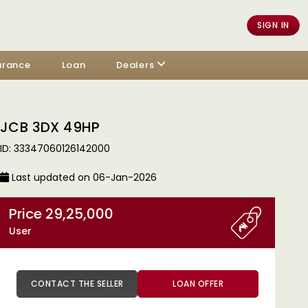
SIGN IN
urance
Loan
Dealers
JCB 3DX 49HP
ID: 33347060126142000
Last updated on 06-Jan-2026
Price 29,25,000
User
CONTACT THE SELLER
LOAN OFFER