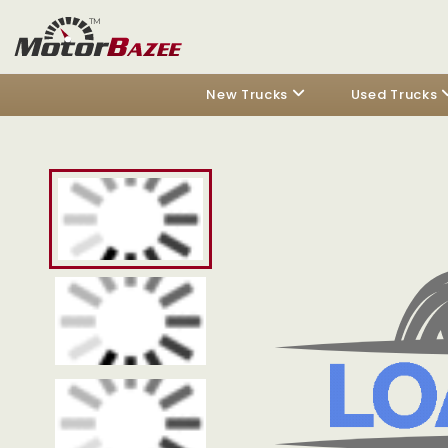
New Trucks
Used Trucks