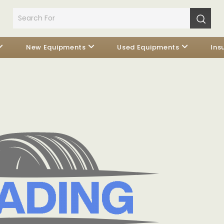
New Equipments
Used Equipments
Ins