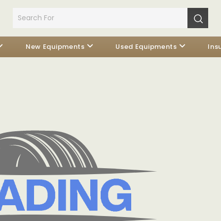
New Equipments
Used Equipments
Ins