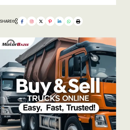
SHARE