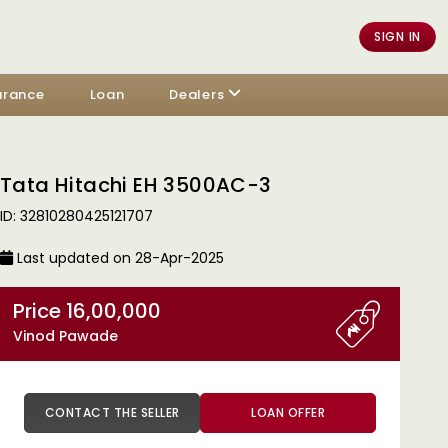
SIGN IN
urance
Loan
Dealers
Tata Hitachi EH 3500AC-3
ID: 32810280425121707
Last updated on 28-Apr-2025
Price 16,00,000
Vinod Pawade
CONTACT THE SELLER
LOAN OFFER