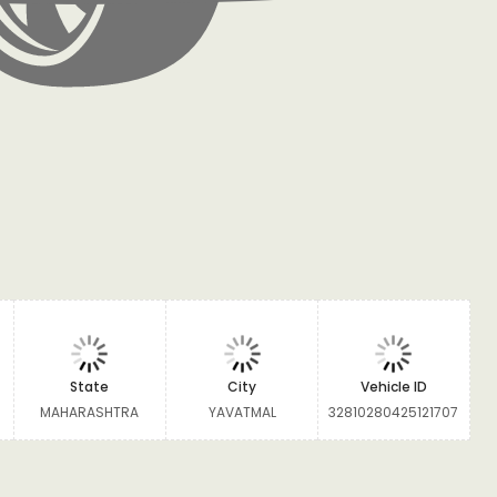
State
City
Vehicle ID
MAHARASHTRA
YAVATMAL
32810280425121707