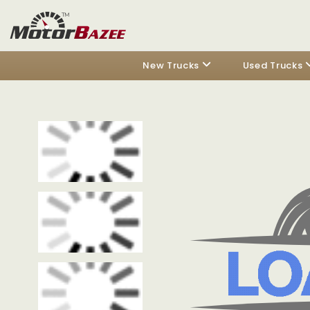
New Trucks
Used Trucks