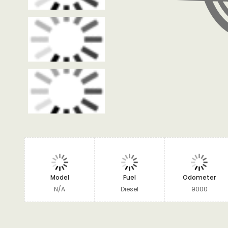
Model
Fuel
Odometer
N/A
Diesel
9000