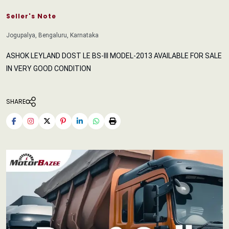
Seller's Note
Jogupalya, Bengaluru, Karnataka
ASHOK LEYLAND DOST LE BS-III MODEL-2013 AVAILABLE FOR SALE
IN VERY GOOD CONDITION
SHARE