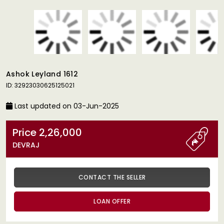
Ashok Leyland 1612
ID: 32923030625125021
Last updated on 03-Jun-2025
Price 2,26,000
DEVRAJ
CONTACT THE SELLER
LOAN OFFER