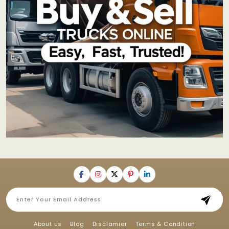
About us
Blog
Disclamier
Terms & Condition