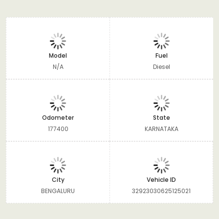
Model
Fuel
N/A
Diesel
Odometer
State
177400
KARNATAKA
City
Vehicle ID
BENGALURU
32923030625125021