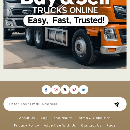
About us
Blog
Disclamier
Terms & Condition
Privacy Policy
Advertise With Us
Contact Us
Faqs