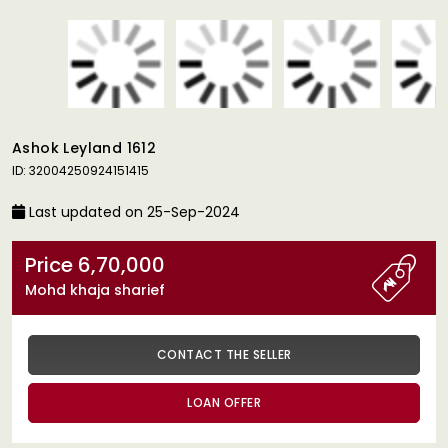
Ashok Leyland 1612
ID: 32004250924151415
Last updated on 25-Sep-2024
Price 6,70,000
Mohd khaja sharief
CONTACT THE SELLER
LOAN OFFER