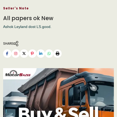
Seller's Note
All papers ok New
Ashok Leyland dost LS.good.
SHARE