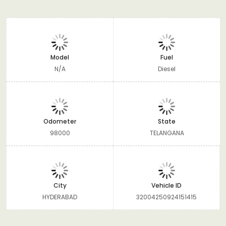
Model
Fuel
N/A
Diesel
Odometer
State
98000
TELANGANA
City
Vehicle ID
HYDERABAD
32004250924151415