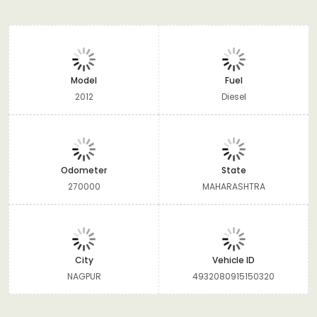
Model
Fuel
2012
Diesel
Odometer
State
270000
MAHARASHTRA
City
Vehicle ID
NAGPUR
4932080915150320