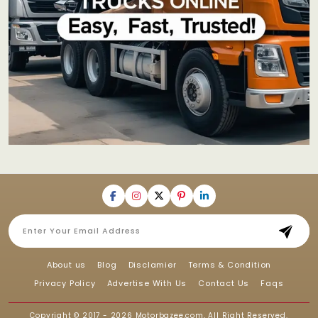
About us
Blog
Disclamier
Terms & Condition
Privacy Policy
Advertise With Us
Contact Us
Faqs
Copyright © 2017 - 2026
Motorbazee.com
, All Right Reserved.