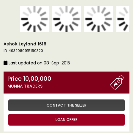
Ashok Leyland 1616
ID: 4932080915150320
Last updated on 08-Sep-2015
Price 10,00,000
MUNNA TRADERS
CONTACT THE SELLER
LOAN OFFER