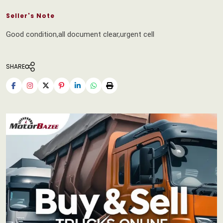
Seller's Note
Good condition,all document clear,urgent cell
SHARE