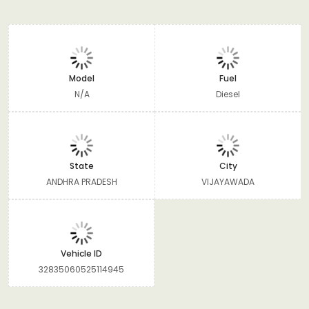
Model
Fuel
N/A
Diesel
State
City
ANDHRA PRADESH
VIJAYAWADA
Vehicle ID
32835060525114945