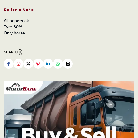
Seller's Note
All papers ok
Tyre 80%
Only horse
SHARE