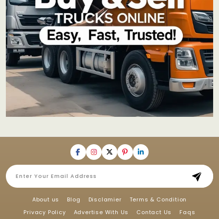
About us
Blog
Disclamier
Terms & Condition
Privacy Policy
Advertise With Us
Contact Us
Faqs