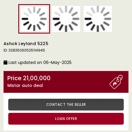
Ashok Leyland 5225
ID: 32835060525114945
Last updated on 06-May-2025
Price 21,00,000
Mistar auto deal
CONTACT THE SELLER
LOAN OFFER