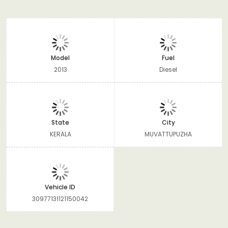
Model
Fuel
2013
Diesel
State
City
KERALA
MUVATTUPUZHA
Vehicle ID
30977131121150042