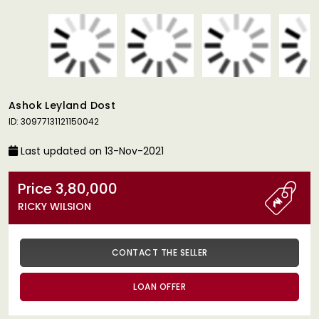
Ashok Leyland Dost
ID: 30977131121150042
Last updated on 13-Nov-2021
Price 3,80,000
RICKY WILSION
CONTACT THE SELLER
LOAN OFFER