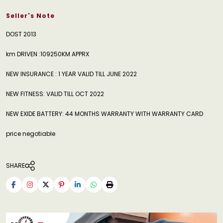
Seller's Note
DOST 2013
km DRIVEN :109250KM APPRX
NEW INSURANCE : 1 YEAR VALID TILL JUNE 2022
NEW FITNESS: VALID TILL OCT 2022
NEW EXIDE BATTERY: 44 MONTHS WARRANTY WITH WARRANTY CARD
price negotiable
SHARE