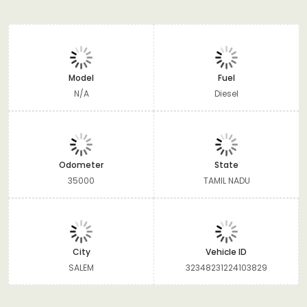
Model
Fuel
N/A
Diesel
Odometer
State
35000
TAMIL NADU
City
Vehicle ID
SALEM
32348231224103829