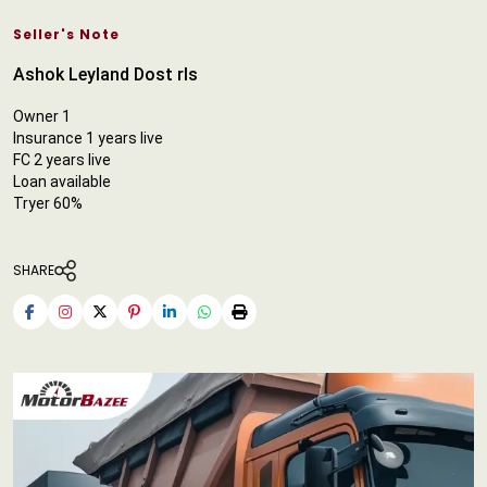
Seller's Note
Ashok Leyland Dost rls
Owner 1
Insurance 1 years live
FC 2 years live
Loan available
Tryer 60%
SHARE