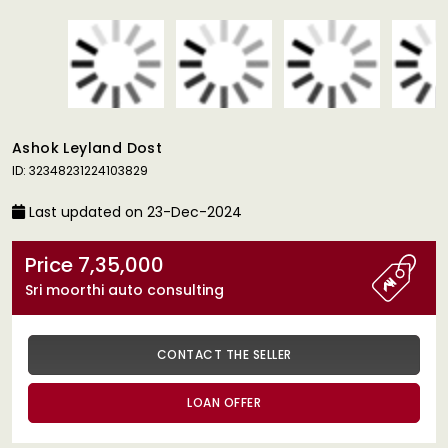
Ashok Leyland Dost
ID: 32348231224103829
Last updated on 23-Dec-2024
Price 7,35,000
Sri moorthi auto consulting
CONTACT THE SELLER
LOAN OFFER