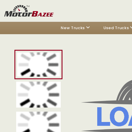
New Trucks
Used Trucks