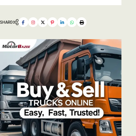
SHARE