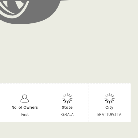
No. of Owners
State
City
First
KERALA
ERATTUPETTA