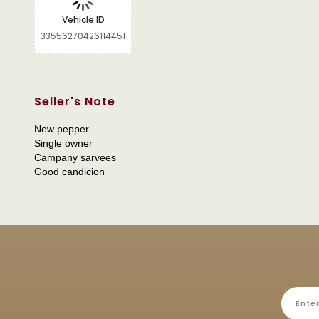
Vehicle ID
33556270426114451
Seller's Note
New pepper
Single owner
Campany sarvees
Good candicion