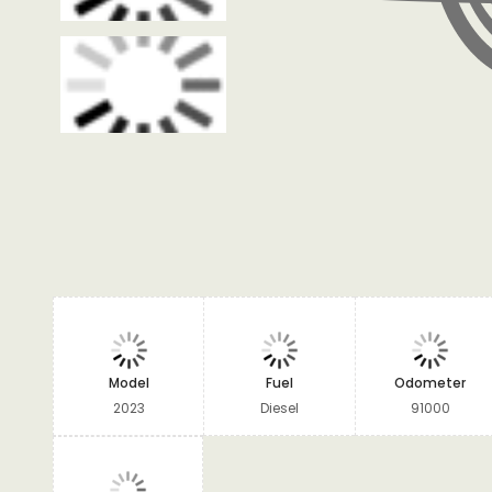
Model
Fuel
Odometer
2023
Diesel
91000