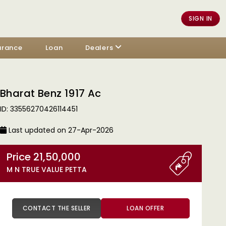
SIGN IN
urance
Loan
Dealers
Bharat Benz 1917 Ac
ID: 33556270426114451
Last updated on 27-Apr-2026
Price 21,50,000
M N TRUE VALUE PETTA
CONTACT THE SELLER
LOAN OFFER