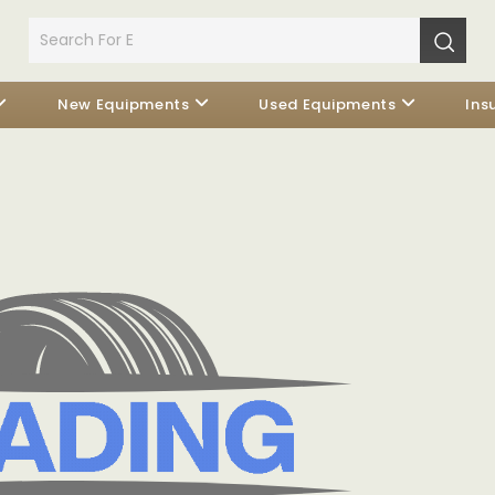
New Equipments
Used Equipments
Ins