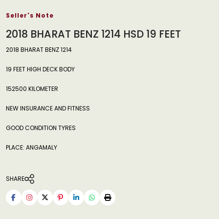
Seller's Note
2018 BHARAT BENZ 1214 HSD 19 FEET
2018 BHARAT BENZ 1214
19 FEET HIGH DECK BODY
152500 KILOMETER
NEW INSURANCE AND FITNESS
GOOD CONDITION TYRES
PLACE: ANGAMALY
SHARE