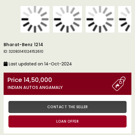
Bharat-Benz 1214
ID: 32083141024152610
Last updated on 14-Oct-2024
Price 14,50,000
INDIAN AUTOS ANGAMALY
CONTACT THE SELLER
LOAN OFFER