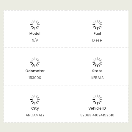
Model
Fuel
N/A
Diesel
Odometer
State
153000
KERALA
City
Vehicle ID
ANGAMALY
32083141024152610