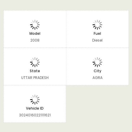
Model
Fuel
2008
Diesel
State
City
UTTAR PRADESH
AGRA
Vehicle ID
30240160221111621