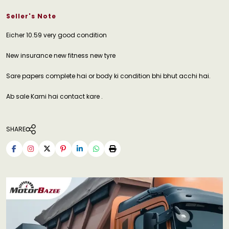
Seller's Note
Eicher 10.59 very good condition
New insurance new fitness new tyre
Sare papers complete hai or body ki condition bhi bhut acchi hai.
Ab sale Karni hai contact kare .
SHARE