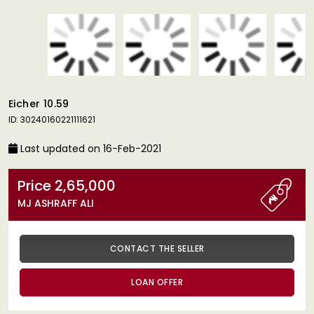
Eicher 10.59
ID: 30240160221111621
Last updated on 16-Feb-2021
Price 2,65,000
MJ ASHRAFF ALI
CONTACT THE SELLER
LOAN OFFER