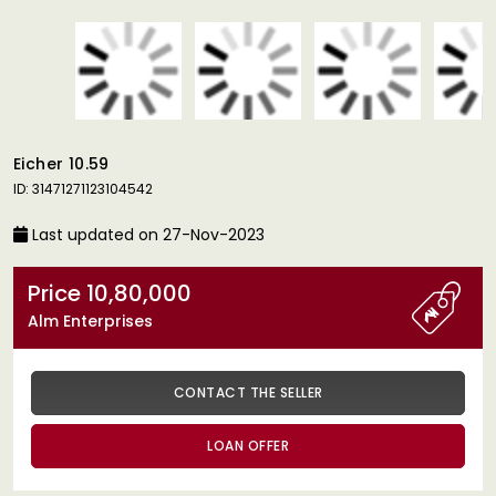
Eicher 10.59
ID: 31471271123104542
Last updated on 27-Nov-2023
Price 10,80,000
Alm Enterprises
CONTACT THE SELLER
LOAN OFFER