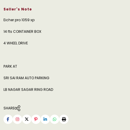
Seller's Note
Eicher pro 1059 xp
14 fts COINTAINER BOX
4 WHEEL DRIVE
PARK AT
SRI SAI RAM AUTO PARKING
LB NAGAR SAGAR RING ROAD
SHARE