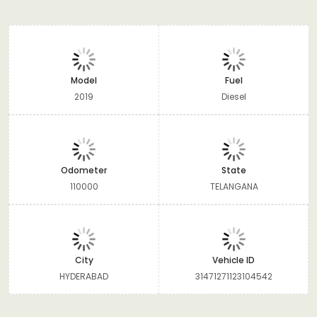
Model
Fuel
2019
Diesel
Odometer
State
110000
TELANGANA
City
Vehicle ID
HYDERABAD
31471271123104542