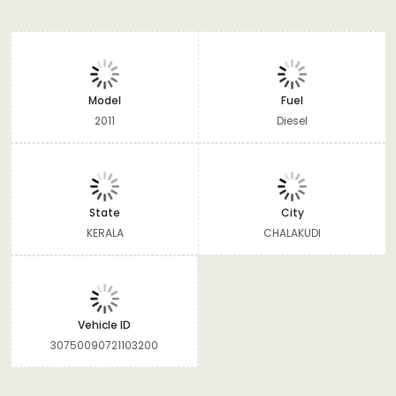
Model
Fuel
2011
Diesel
State
City
KERALA
CHALAKUDI
Vehicle ID
30750090721103200