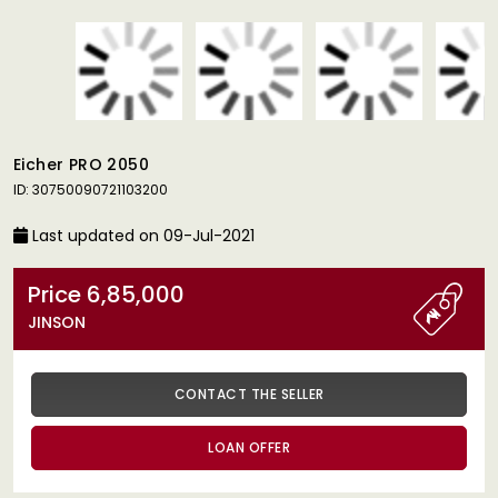
Eicher PRO 2050
ID: 30750090721103200
Last updated on 09-Jul-2021
Price 6,85,000
JINSON
CONTACT THE SELLER
LOAN OFFER