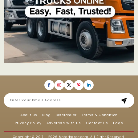
About us
Blog
Disclamier
Terms & Condition
Privacy Policy
Advertise With Us
Contact Us
Faqs
Copyright © 2017 - 2026
Motorbazee.com
, All Right Reserved.