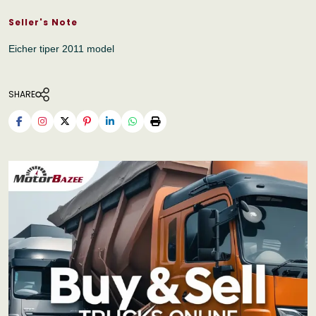
Seller's Note
Eicher tiper 2011 model
SHARE