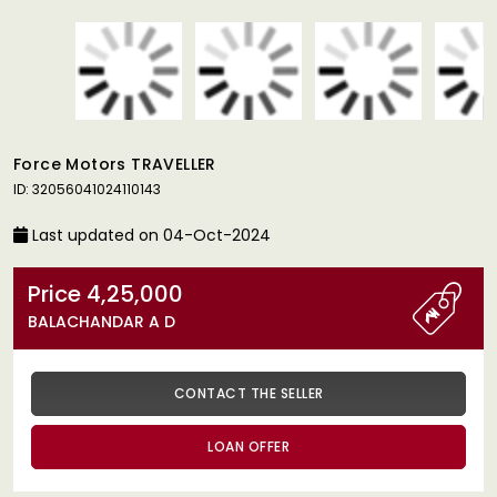
Force Motors TRAVELLER
ID: 32056041024110143
Last updated on 04-Oct-2024
Price 4,25,000
BALACHANDAR A D
CONTACT THE SELLER
LOAN OFFER