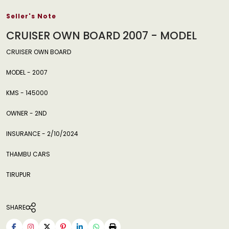
Seller's Note
CRUISER OWN BOARD 2007 - MODEL
CRUISER OWN BOARD
MODEL - 2007
KMS - 145000
OWNER - 2ND
INSURANCE - 2/10/2024
THAMBU CARS
TIRUPUR
SHARE