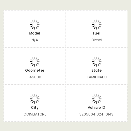
Model
Fuel
N/A
Diesel
Odometer
State
145000
TAMIL NADU
City
Vehicle ID
COIMBATORE
32056041024110143