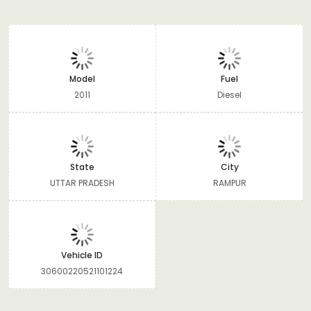
Model
Fuel
2011
Diesel
State
City
UTTAR PRADESH
RAMPUR
Vehicle ID
30600220521101224