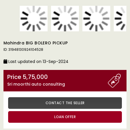
Mahindra BIG BOLERO PICKUP
ID: 31948130924104528
Last updated on 13-Sep-2024
Price 5,75,000
Sri moorthi auto consulting
CONTACT THE SELLER
LOAN OFFER