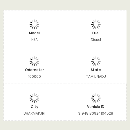
Model
Fuel
N/A
Diesel
Odometer
State
100000
TAMIL NADU
City
Vehicle ID
DHARMAPURI
31948130924104528