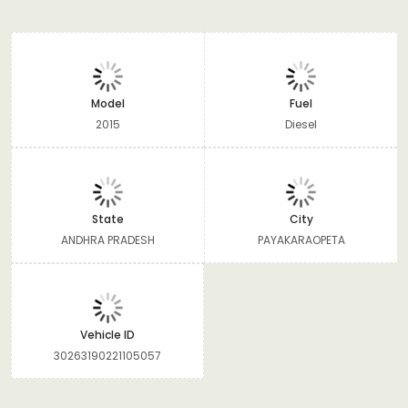
Model
Fuel
2015
Diesel
State
City
ANDHRA PRADESH
PAYAKARAOPETA
Vehicle ID
30263190221105057