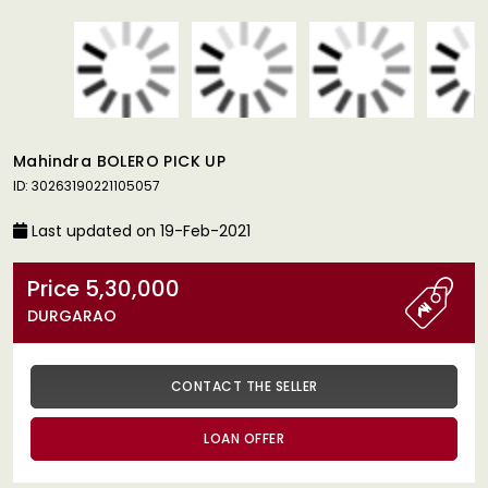
Mahindra BOLERO PICK UP
ID: 30263190221105057
Last updated on 19-Feb-2021
Price 5,30,000
DURGARAO
CONTACT THE SELLER
LOAN OFFER