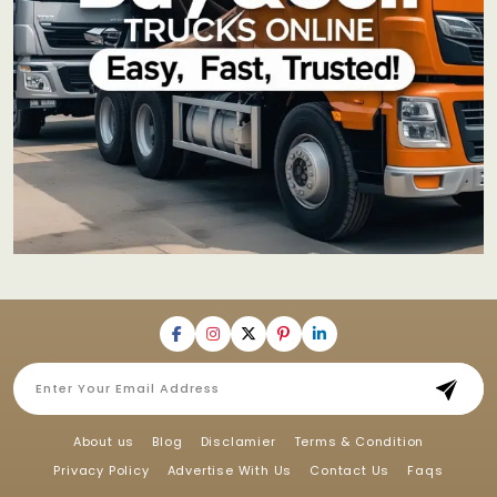
About us
Blog
Disclamier
Terms & Condition
Privacy Policy
Advertise With Us
Contact Us
Faqs