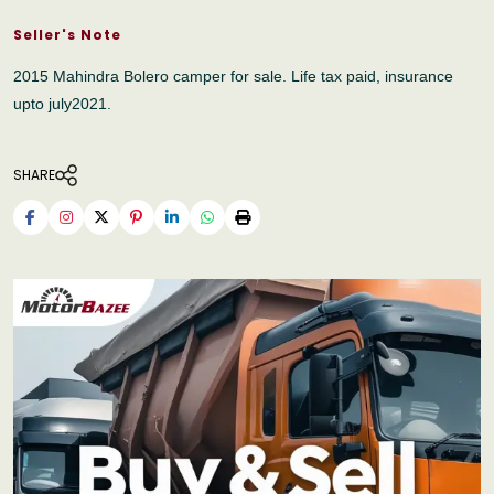
Seller's Note
2015 Mahindra Bolero camper for sale. Life tax paid, insurance
upto july2021.
SHARE