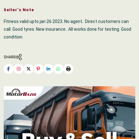
Seller's Note
Fitness valid upto jan 26 2023..No agent.. Direct customers can
call. Good tyres. New insurance.. All works done for testing. Good
condition.
SHARE