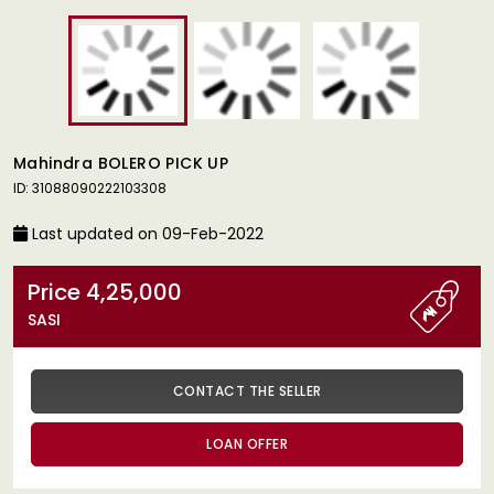
Mahindra BOLERO PICK UP
ID: 31088090222103308
Last updated on 09-Feb-2022
Price 4,25,000
SASI
CONTACT THE SELLER
LOAN OFFER