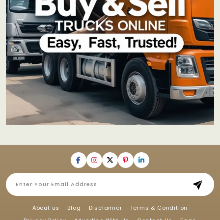
About us
Blog
Disclamier
Terms & Condition