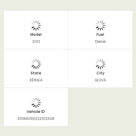
Model
Fuel
2012
Diesel
State
City
KERALA
ALUVA
Vehicle ID
31088090222103308