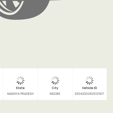
State
City
Vehicle ID
MADHYA PRADESH
INDORE
33043300825121917