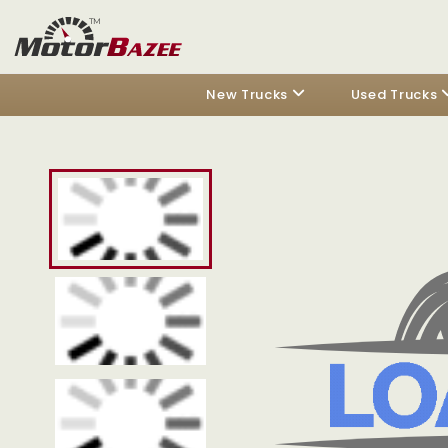
New Trucks
Used Trucks