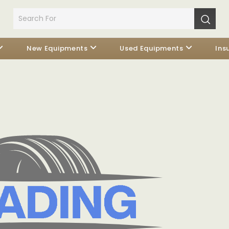
New Equipments
Used Equipments
Ins