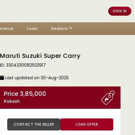
SIGN IN
urance
Loan
Dealers
Maruti Suzuki Super Carry
ID: 33043300825121917
Last updated on 30-Aug-2025
Price 3,85,000
Rakesh
CONTACT THE SELLER
LOAN OFFER