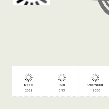
Model
Fuel
Odometer
2022
CNG
118000