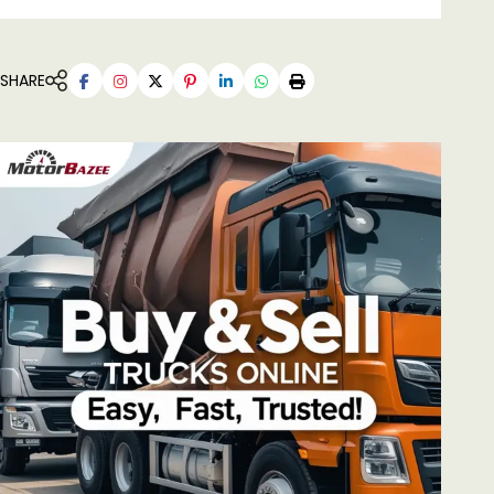
SHARE