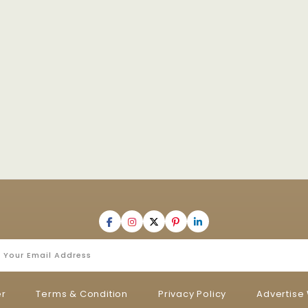
er
Terms & Condition
Privacy Policy
Advertise 