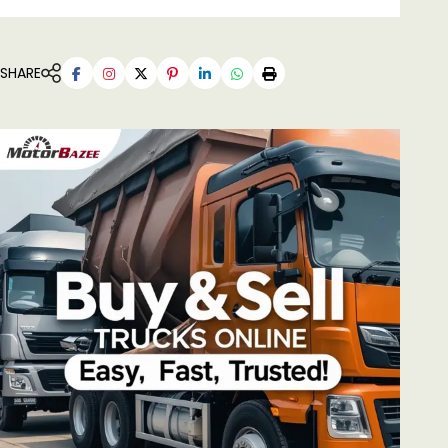
SHARE