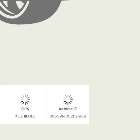
City
Vehicle ID
KOZHIKODE
30559140521121959