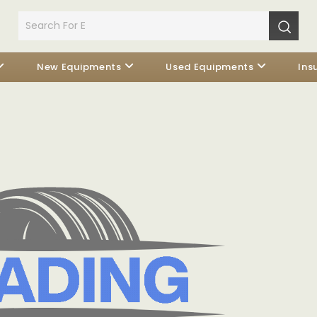
New Equipments
Used Equipments
Ins