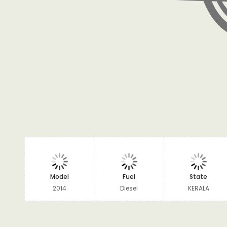
Model
Fuel
State
2014
Diesel
KERALA