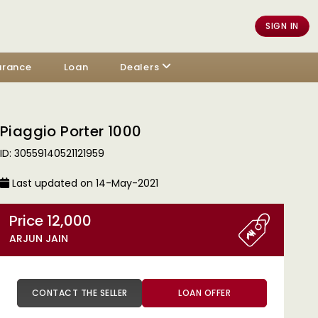
SIGN IN
urance
Loan
Dealers
Piaggio Porter 1000
ID: 30559140521121959
Last updated on 14-May-2021
Price 12,000
ARJUN JAIN
CONTACT THE SELLER
LOAN OFFER