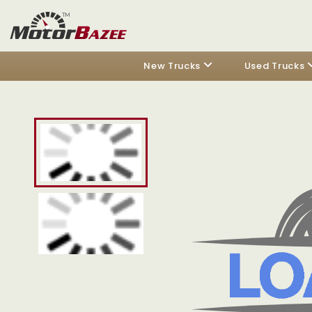
New Trucks
Used Trucks