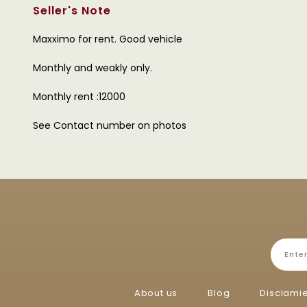
Seller's Note
Maxximo for rent. Good vehicle
Monthly and weakly only.
Monthly rent :12000
See Contact number on photos
About us
Blog
Disclami