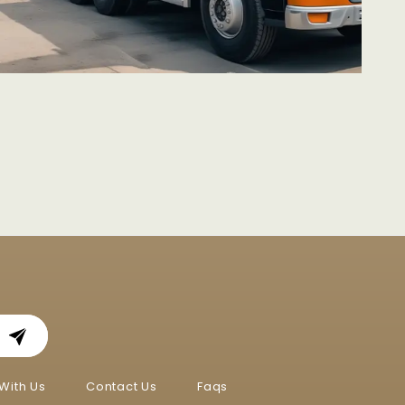
With Us
Contact Us
Faqs