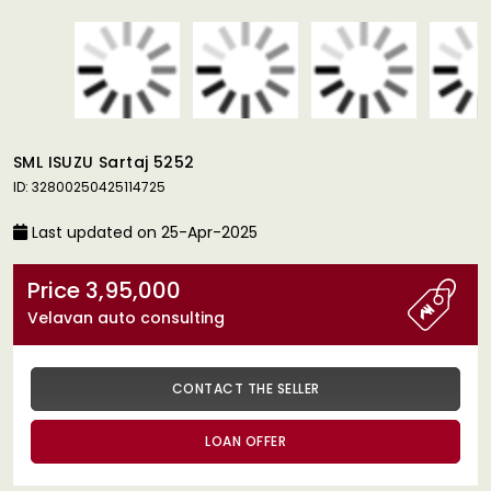
SML ISUZU Sartaj 5252
ID: 32800250425114725
Last updated on 25-Apr-2025
Price 3,95,000
Velavan auto consulting
CONTACT THE SELLER
LOAN OFFER