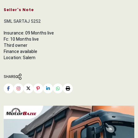
Seller's Note
SML SARTAJ 5252
Insurance: 09 Months live
Fc: 10 Months live
Third owner
Finance available
Location: Salem
SHARE