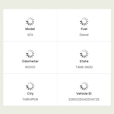
Model
Fuel
N/A
Diesel
Odometer
State
80000
TAMIL NADU
City
Vehicle ID
THIRUPPUR
32800250425114725