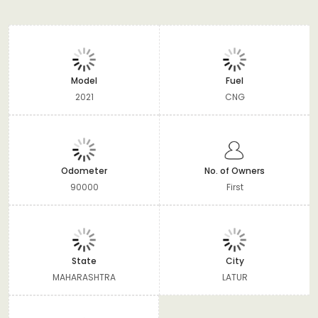
Model
Fuel
2021
CNG
Odometer
No. of Owners
90000
First
State
City
MAHARASHTRA
LATUR