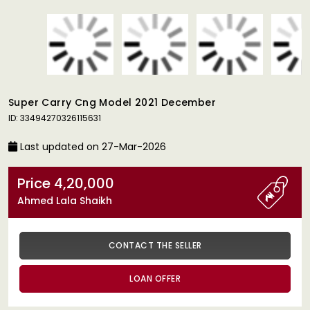
Super Carry Cng Model 2021 December
ID: 33494270326115631
Last updated on 27-Mar-2026
Price 4,20,000
Ahmed Lala Shaikh
CONTACT THE SELLER
LOAN OFFER