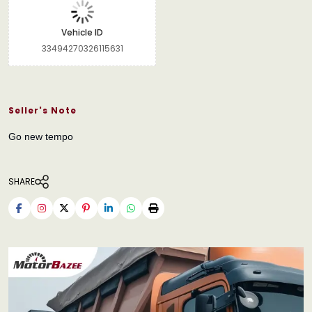
Vehicle ID
33494270326115631
Seller's Note
Go new tempo
SHARE