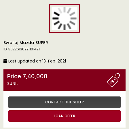
Swaraj Mazda SUPER
ID: 30226130221101421
Last updated on 13-Feb-2021
Price 7,40,000
SUNIL
CONTACT THE SELLER
LOAN OFFER