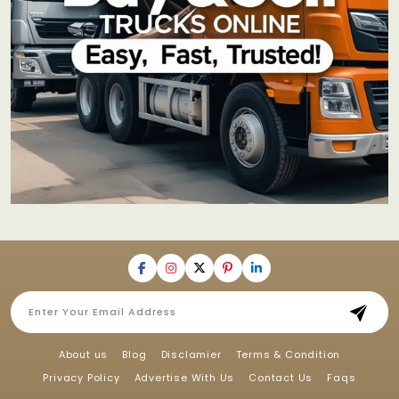
About us
Blog
Disclamier
Terms & Condition
Privacy Policy
Advertise With Us
Contact Us
Faqs