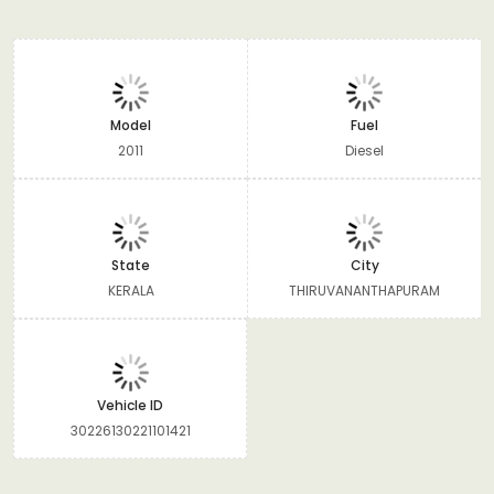
Model
Fuel
2011
Diesel
State
City
KERALA
THIRUVANANTHAPURAM
Vehicle ID
30226130221101421