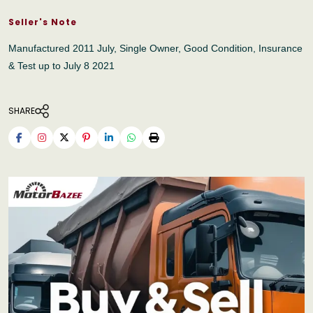
Seller's Note
Manufactured 2011 July, Single Owner, Good Condition, Insurance
& Test up to July 8 2021
SHARE