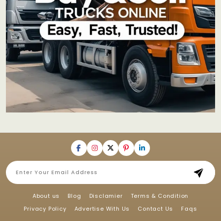
About us
Blog
Disclamier
Terms & Condition
Privacy Policy
Advertise With Us
Contact Us
Faqs