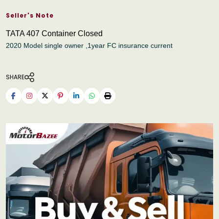
Seller's Note
TATA 407 Container Closed
2020 Model single owner ,1year FC insurance current
SHARE