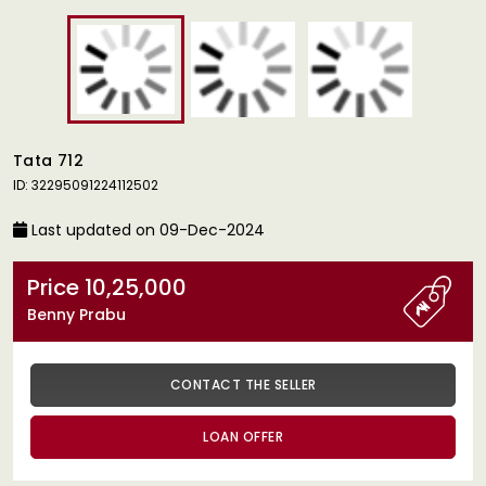
Tata 712
ID: 32295091224112502
Last updated on 09-Dec-2024
Price 10,25,000
Benny Prabu
CONTACT THE SELLER
LOAN OFFER