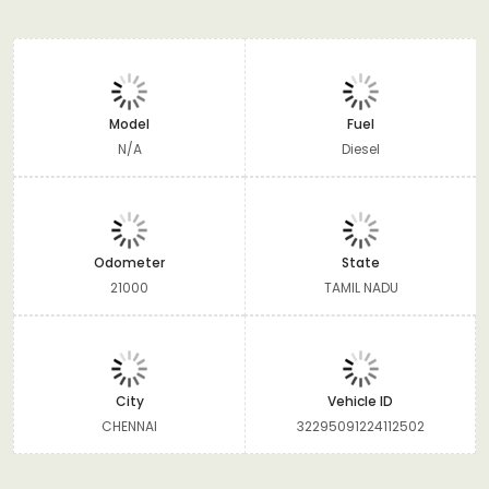
Model
Fuel
N/A
Diesel
Odometer
State
21000
TAMIL NADU
City
Vehicle ID
CHENNAI
32295091224112502