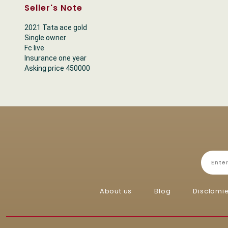
Seller's Note
2021 Tata ace gold
Single owner
Fc live
Insurance one year
Asking price 450000
About us
Blog
Disclami