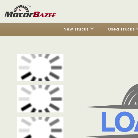
New Trucks
Used Trucks