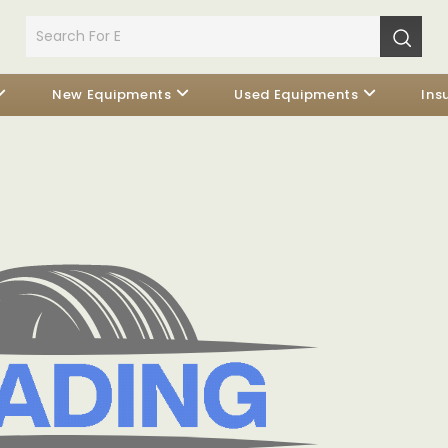
New Equipments
Used Equipments
Ins