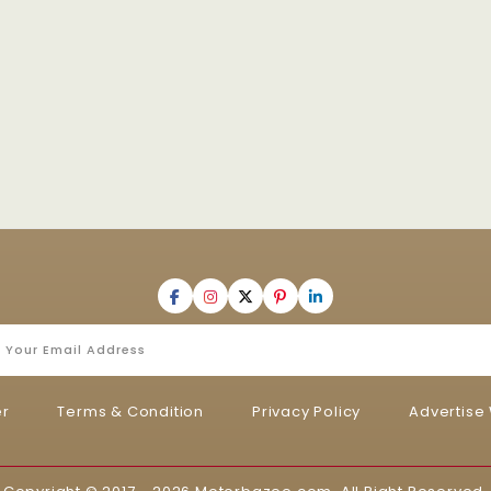
er
Terms & Condition
Privacy Policy
Advertise 