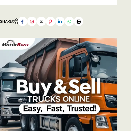
SHARE