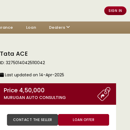
SIGN IN
urance
Loan
Dealers
Tata ACE
ID: 32750140425110042
Last updated on 14-Apr-2025
Price 4,50,000
MURUGAN AUTO CONSULTING
CONTACT THE SELLER
LOAN OFFER