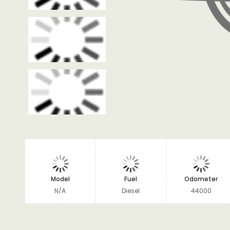
Model
Fuel
Odometer
N/A
Diesel
44000