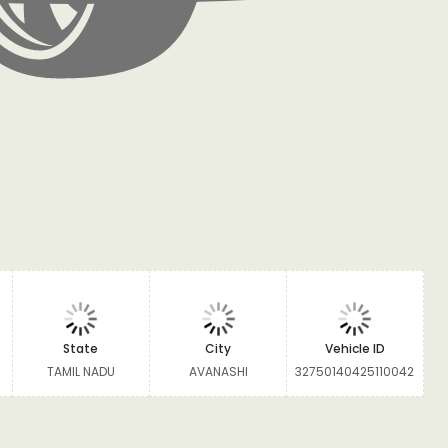
State
City
Vehicle ID
TAMIL NADU
AVANASHI
32750140425110042