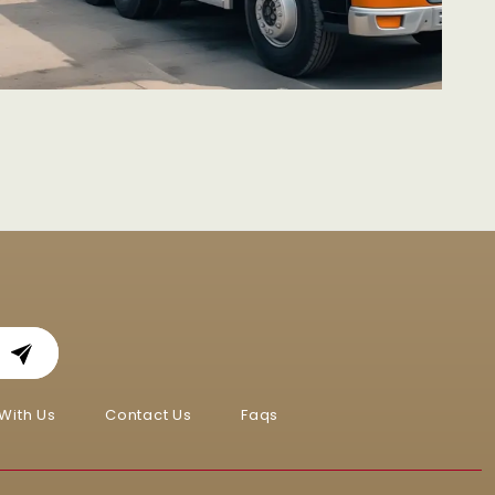
With Us
Contact Us
Faqs