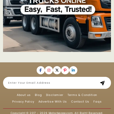
About us
Blog
Disclamier
Terms & Condition
Privacy Policy
Advertise With Us
Contact Us
Faqs
Copyright © 2017 - 2026
Motorbazee.com
, All Right Reserved.