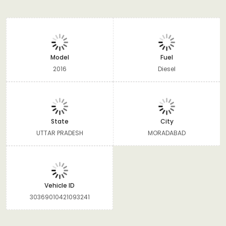
Model
Fuel
2016
Diesel
State
City
UTTAR PRADESH
MORADABAD
Vehicle ID
30369010421093241