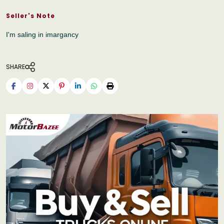
Seller's Note
I'm saling in imargancy
SHARE