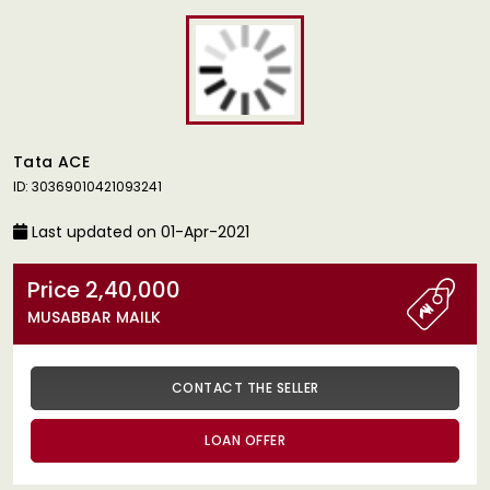
Tata ACE
ID: 30369010421093241
Last updated on 01-Apr-2021
Price 2,40,000
MUSABBAR MAILK
CONTACT THE SELLER
LOAN OFFER