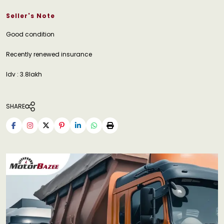
Seller's Note
Good condition
Recently renewed insurance
Idv : 3.8lakh
SHARE