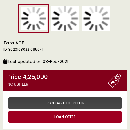
Tata ACE
ID: 30201080221095041
Last updated on 08-Feb-2021
Price 4,25,000
NOUSHEER
CONTACT THE SELLER
LOAN OFFER