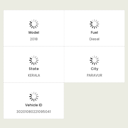
Model
Fuel
2018
Diesel
State
City
KERALA
PARAVUR
Vehicle ID
30201080221095041