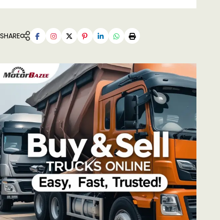
SHARE