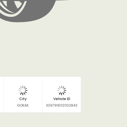
City
Vehicle ID
GOKAK
30979161121102843