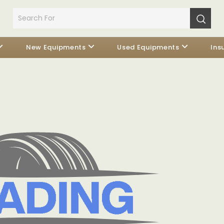
New Equipments
Used Equipments
Ins