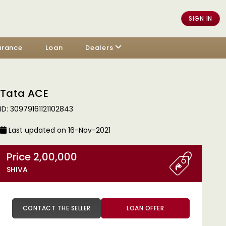
SIGN IN
urance
Loan
Dealers
Tata ACE
ID: 30979161121102843
Last updated on 16-Nov-2021
Price 2,00,000
SHIVA
CONTACT THE SELLER
LOAN OFFER