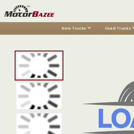
New Trucks
Used Trucks