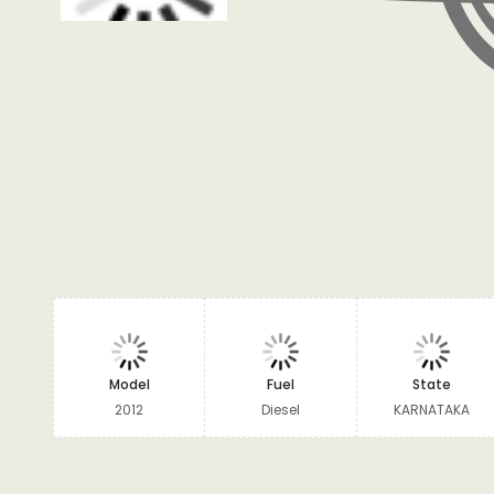
Model
Fuel
State
2012
Diesel
KARNATAKA