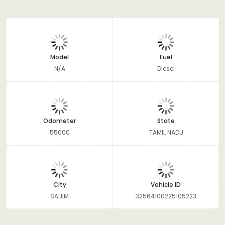
Model
Fuel
N/A
Diesel
Odometer
State
55000
TAMIL NADU
City
Vehicle ID
SALEM
32564100225105223