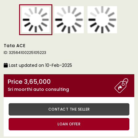
Tata ACE
ID: 32564100225105223
Last updated on 10-Feb-2025
Price 3,65,000
Sri moorthi auto consulting
CONTACT THE SELLER
LOAN OFFER