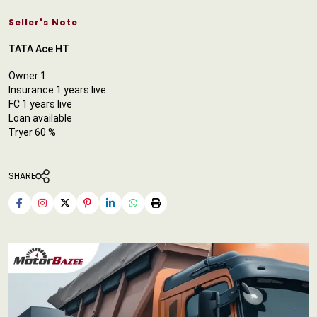
Seller's Note
TATA Ace HT
Owner 1
Insurance 1 years live
FC 1 years live
Loan available
Tryer 60 %
SHARE