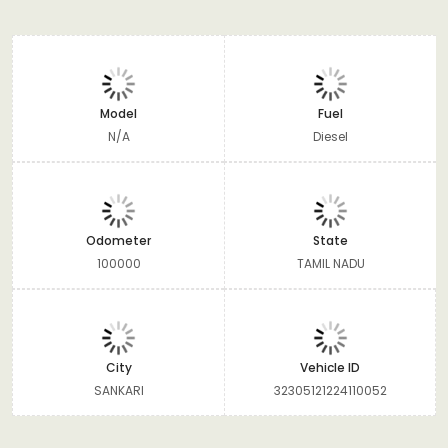
Model
Fuel
N/A
Diesel
Odometer
State
100000
TAMIL NADU
City
Vehicle ID
SANKARI
32305121224110052