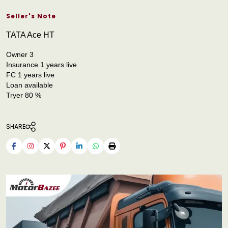
Seller's Note
TATA Ace HT
Owner 3
Insurance 1 years live
FC 1 years live
Loan available
Tryer 80 %
SHARE