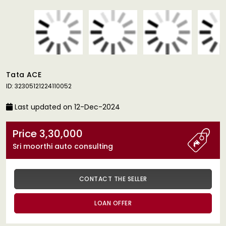
Tata ACE
ID: 32305121224110052
Last updated on 12-Dec-2024
Price 3,30,000
Sri moorthi auto consulting
CONTACT THE SELLER
LOAN OFFER