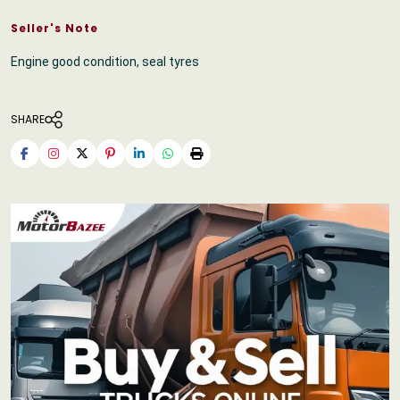
Seller's Note
Engine good condition, seal tyres
SHARE