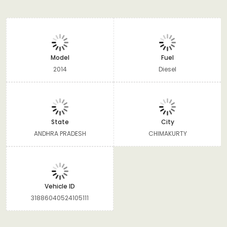
Model
Fuel
2014
Diesel
State
City
ANDHRA PRADESH
CHIMAKURTY
Vehicle ID
31886040524105111