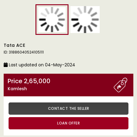
Tata ACE
ID: 31886040524105111
Last updated on 04-May-2024
Price 2,65,000
Kamlesh
CONTACT THE SELLER
LOAN OFFER