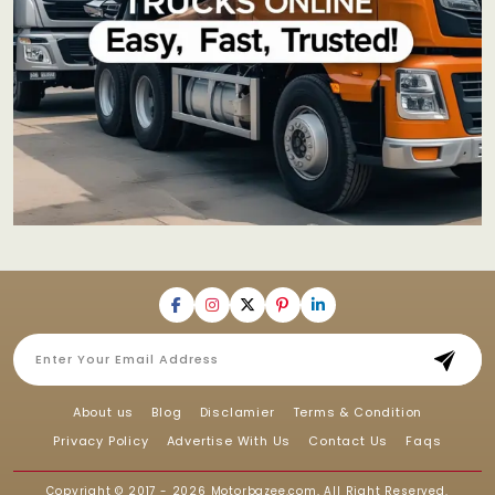
About us
Blog
Disclamier
Terms & Condition
Privacy Policy
Advertise With Us
Contact Us
Faqs
Copyright © 2017 - 2026
Motorbazee.com
, All Right Reserved.