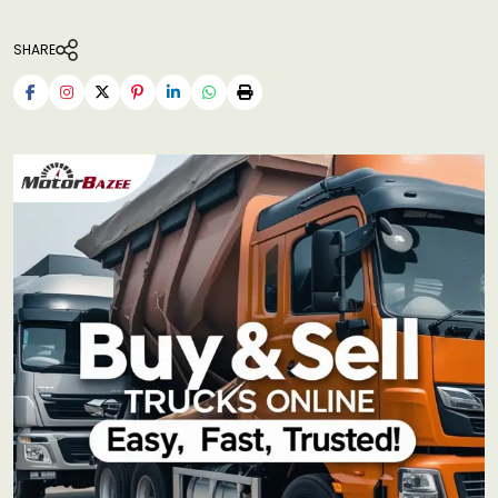
SHARE