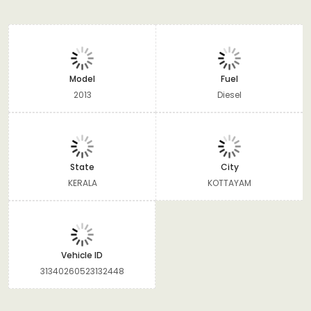
Model
Fuel
2013
Diesel
State
City
KERALA
KOTTAYAM
Vehicle ID
31340260523132448