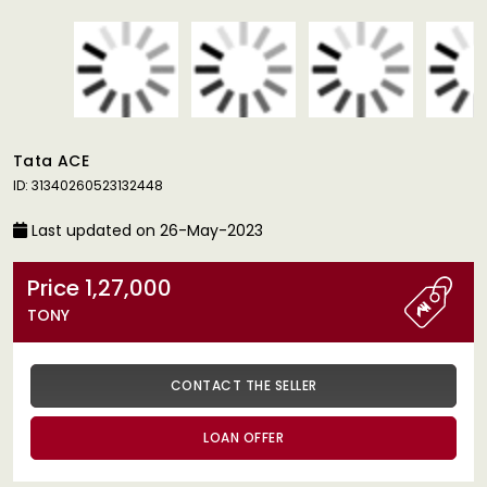
Tata ACE
ID: 31340260523132448
Last updated on 26-May-2023
Price 1,27,000
TONY
CONTACT THE SELLER
LOAN OFFER