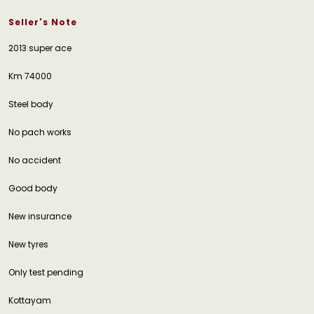
Seller's Note
2013 super ace
Km 74000
Steel body
No pach works
No accident
Good body
New insurance
New tyres
Only test pending
Kottayam