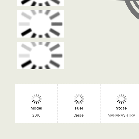
Model
Fuel
State
2016
Diesel
MAHARASHTRA