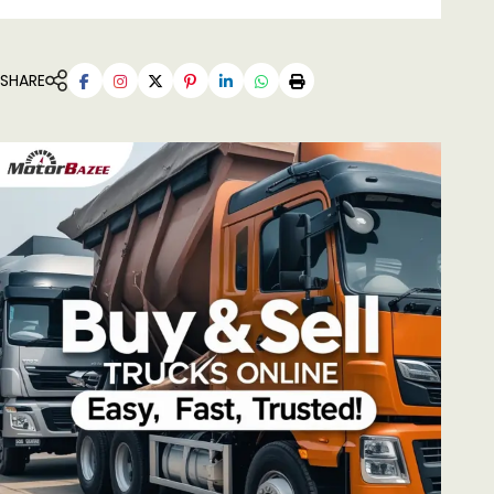
SHARE