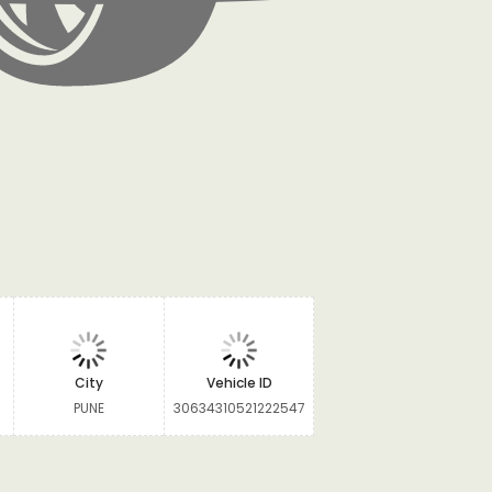
City
Vehicle ID
PUNE
30634310521222547