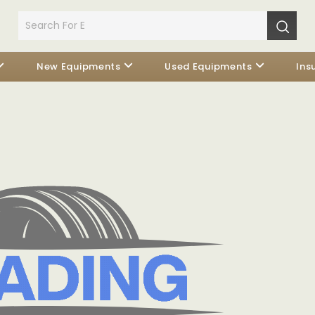
New Equipments
Used Equipments
Ins