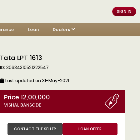
SIGN IN
urance
Loan
Dealers
Tata LPT 1613
ID: 30634310521222547
Last updated on 31-May-2021
Price 12,00,000
VISHAL BANSODE
CONTACT THE SELLER
LOAN OFFER