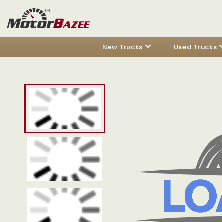
New Trucks
Used Trucks