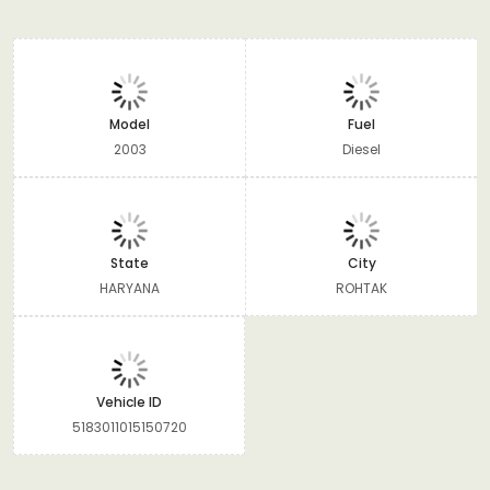
Model
Fuel
2003
Diesel
State
City
HARYANA
ROHTAK
Vehicle ID
5183011015150720