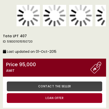
Tata LPT 407
ID: 5183011015150720
Last updated on 01-Oct-2015
Price 95,000
AMIT
CONTACT THE SELLER
LOAN OFFER