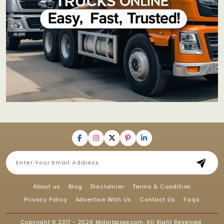
About us
Blog
Disclamier
Terms & Condition
Privacy Policy
Advertise With Us
Contact Us
Faqs
Copyright © 2017 - 2026
Motorbazee.com
, All Right Reserved.