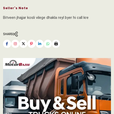
Seller's Note
Bitveen jhajjar kosli vilege dhakla reyl byer hi call kre
SHARE