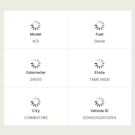
Model
Fuel
N/A
Diesel
Odometer
State
24500
TAMIL NADU
City
Vehicle ID
COIMBATORE
32345211224112354