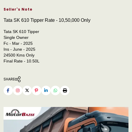
Seller's Note
Tata SK 610 Tipper Rate - 10,50,000 Only
Tata SK 610 Tipper
Single Owner
Fc - Mar - 2025
Ins - June - 2025
24500 Kms Only
Final Rate - 10.50L
SHARE