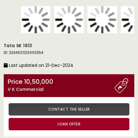
Tata SK 1613
ID: 32345211224112354
Last updated on 21-Dec-2024
Price 10,50,000
V K Commercial
CONTACT THE SELLER
LOAN OFFER