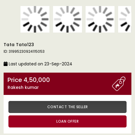
Tata Tata123
ID: 31995230924115053
Last updated on 23-Sep-2024
Price 4,50,000
Rakesh kumar
CONTACT THE SELLER
LOAN OFFER