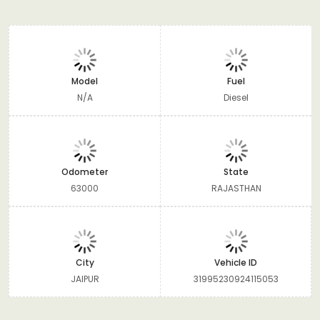
Model
Fuel
N/A
Diesel
Odometer
State
63000
RAJASTHAN
City
Vehicle ID
JAIPUR
31995230924115053