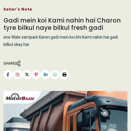
Seller's Note
Gadi mein koi Kami nahin hai Charon
tyre bilkul naye bilkul fresh gadi
ene Wale sampark Karen gadi mein koi bhi Kami nahin hai gadi
bilkul okay hai
SHARE