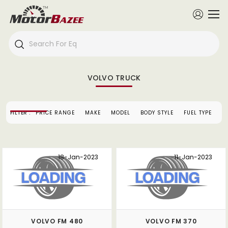
VOLVO TRUCK
FILTER :
PRICE RANGE
MAKE
MODEL
BODY STYLE
FUEL TYPE
S
18-Jan-2023
11-Jan-2023
VOLVO FM 480
VOLVO FM 370