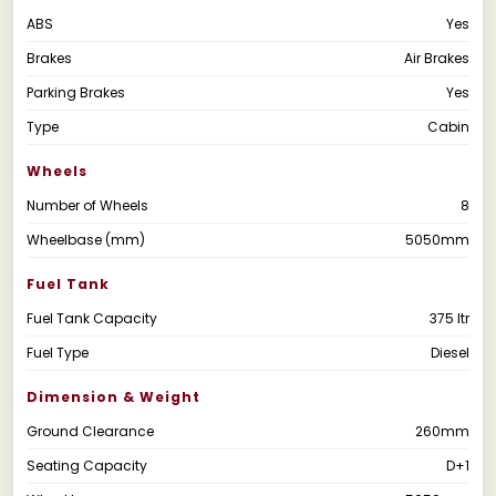
ABS
Yes
Brakes
Air Brakes
Parking Brakes
Yes
Type
Cabin
Wheels
Number of Wheels
8
Wheelbase (mm)
5050mm
Fuel Tank
Fuel Tank Capacity
375 ltr
Fuel Type
Diesel
Dimension & Weight
Ground Clearance
260mm
Seating Capacity
D+1