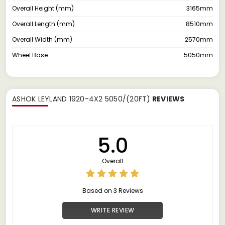
Overall Height (mm)
3165mm
Overall Length (mm)
8510mm
Overall Width (mm)
2570mm
Wheel Base
5050mm
ASHOK LEYLAND 1920-4X2 5050/(20FT)
REVIEWS
5.0
Overall
Based on 3 Reviews
WRITE REVIEW