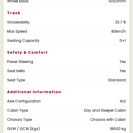
Wheel base
5050mm
Track
Gradeability
23.7 %
Max Speed
80km/h
Seating Capacity
D+1
Safety & Comfort
Power Steering
Yes
Seat belts
Yes
Seat Type
Standard
Additional Information
Axle Configuration
4x2
Cabin Type
Day and Sleeper Cabin
Chassis Type
Chassis with Cabin
GVW / GCW (Kgs)
18500 kg