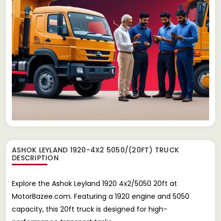
ASHOK LEYLAND 1920-4X2 5050/(20FT) TRUCK
DESCRIPTION
Explore the Ashok Leyland 1920 4x2/5050 20ft at
MotorBazee.com. Featuring a 1920 engine and 5050
capacity, this 20ft truck is designed for high-