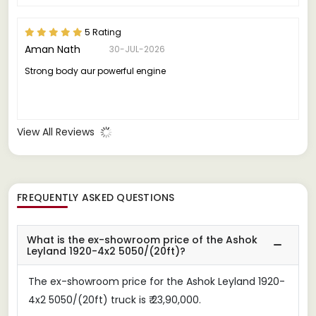
5 Rating
Aman Nath
30-JUL-2026
Strong body aur powerful engine
View All Reviews
FREQUENTLY ASKED QUESTIONS
What is the ex-showroom price of the Ashok
Leyland 1920-4x2 5050/(20ft)?
The ex-showroom price for the Ashok Leyland 1920-
4x2 5050/(20ft) truck is ₹ 23,90,000.