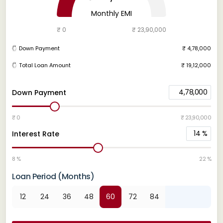
Monthly EMI
₹ 0
₹ 23,90,000
Down Payment
₹ 4,78,000
Total Loan Amount
₹ 19,12,000
4,78,000
Down Payment
₹ 0
₹ 23,90,000
14
%
Interest Rate
8 %
22 %
Loan Period (Months)
12
24
36
48
60
72
84