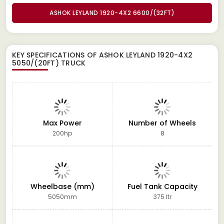
ASHOK LEYLAND 1920-4X2 6600/(32FT)
KEY SPECIFICATIONS OF
ASHOK LEYLAND 1920-4X2
5050/(20FT) TRUCK
Max Power
Number of Wheels
200hp
8
Wheelbase (mm)
Fuel Tank Capacity
5050mm
375 ltr