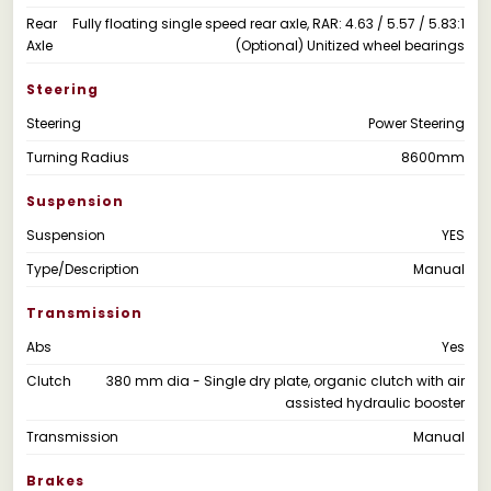
Rear
Fully floating single speed rear axle, RAR: 4.63 / 5.57 / 5.83:1
Axle
(Optional) Unitized wheel bearings
Steering
Steering
Power Steering
Turning Radius
8600mm
Suspension
Suspension
YES
Type/Description
Manual
Transmission
Abs
Yes
Clutch
380 mm dia - Single dry plate, organic clutch with air
assisted hydraulic booster
Transmission
Manual
Brakes