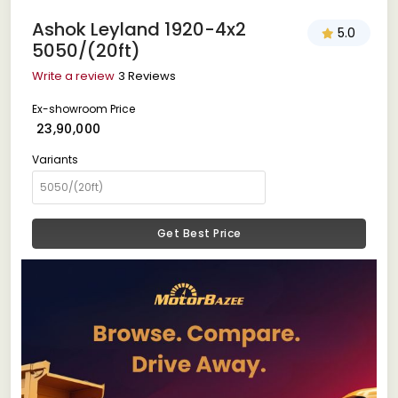
Ashok Leyland 1920-4x2
5.0
5050/(20ft)
Write a review
3 Reviews
Ex-showroom Price
₹ 23,90,000
Variants
Get Best Price