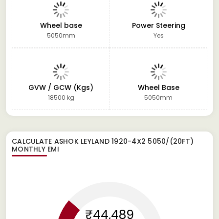
Wheel base
Power Steering
5050mm
Yes
GVW / GCW (Kgs)
Wheel Base
18500 kg
5050mm
CALCULATE
ASHOK LEYLAND 1920-4X2 5050/(20FT)
MONTHLY EMI
₹44,489