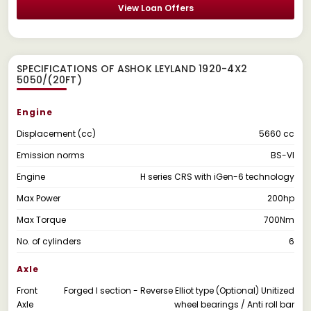
View Loan Offers
SPECIFICATIONS OF ASHOK LEYLAND 1920-4X2
5050/(20FT)
Engine
Displacement (cc)
5660 cc
Emission norms
BS-VI
Engine
H series CRS with iGen-6 technology
Max Power
200hp
Max Torque
700Nm
No. of cylinders
6
Axle
Front
Forged I section - Reverse Elliot type (Optional) Unitized
Axle
wheel bearings / Anti roll bar