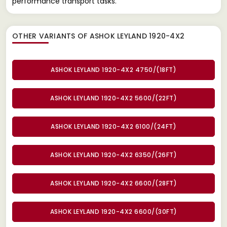
performance transport tasks.
OTHER VARIANTS OF ASHOK LEYLAND 1920-4X2
ASHOK LEYLAND 1920-4X2 4750/(18FT)
ASHOK LEYLAND 1920-4X2 5600/(22FT)
ASHOK LEYLAND 1920-4X2 6100/(24FT)
ASHOK LEYLAND 1920-4X2 6350/(26FT)
ASHOK LEYLAND 1920-4X2 6600/(28FT)
ASHOK LEYLAND 1920-4X2 6600/(30FT)