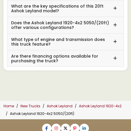
What are the key specifications of this 20ft
Ashok Leyland model?
Does the Ashok Leyland 1920-4x2 5050/(20ft)
offer various configurations?
What type of engine and transmission does
this truck feature?
Are there financing options available for
purchasing the truck?
Home
New Trucks
Ashok Leyland
Ashok Leyland 1920-4x2
Ashok Leyland 1920-4x2 5050/(20ft)