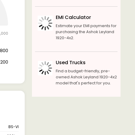
EMI Calculator
Estimate your EMI payments for
purchasing the Ashok Leyland
4,000
1920-4x2.
6,800
7,200
Used Trucks
Find a budget-friendly, pre-
owned Ashok Leyland 1920-4x2
model that's perfect for you.
BS-VI