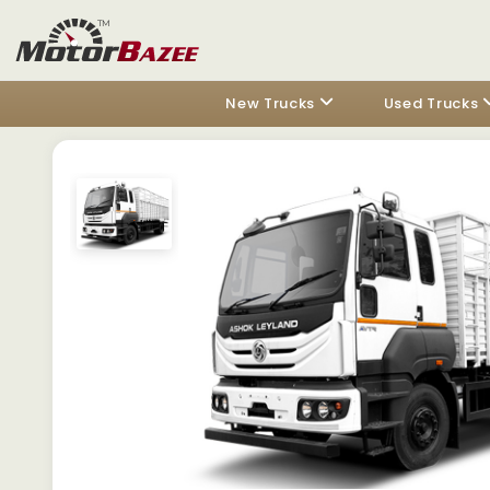
New Trucks
Used Trucks