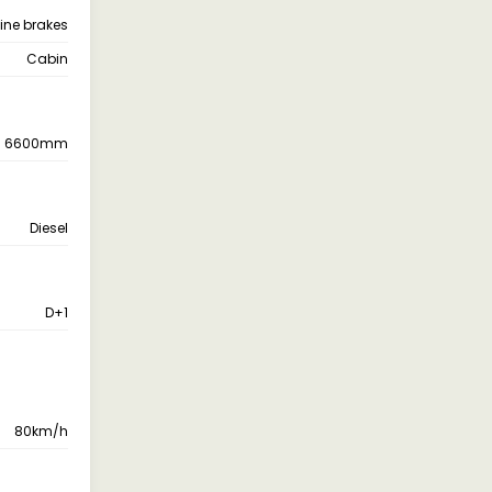
 line brakes
Cabin
6600mm
Diesel
D+1
80km/h