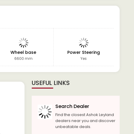
Wheel base
Power Steering
GVW
6600 mm
Yes
USEFUL LINKS
Search Dealer
Find the closest Ashok Leyland
dealers near you and discover
unbeatable deals.