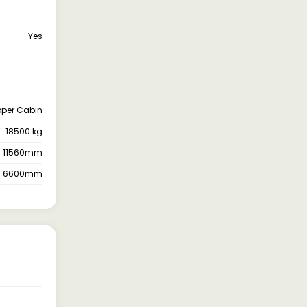
Yes
pper Cabin
18500 kg
11560mm
6600mm