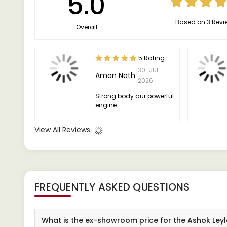
5.0
Based on 3 Revi
Overall
5 Rating
30-JUL-
Aman Nath
2026
Strong body aur powerful
engine
View All Reviews
FREQUENTLY ASKED QUESTIONS
What is the ex-showroom price for the Ashok Ley