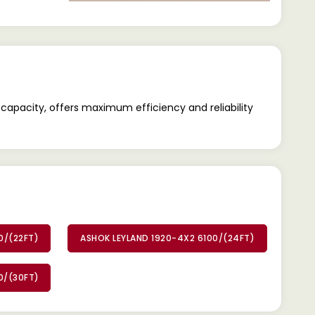
capacity, offers maximum efficiency and reliability
0/(22FT)
ASHOK LEYLAND 1920-4X2 6100/(24FT)
0/(30FT)