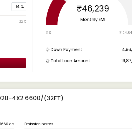
₹46,239
14
%
Monthly EMI
22 %
₹ 0
₹ 24,8
Down Payment
₹ 4,9
Total Loan Amount
₹ 19,8
920-4X2 6600/(32FT)
5660 cc
Emission norms