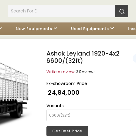
New Equipments
Used Equipments
Ins
Ashok Leyland 1920-4x2
6600/(32ft)
Write a review
3 Reviews
Ex-showroom Price
₹ 24,84,000
Variants
Get Best Price