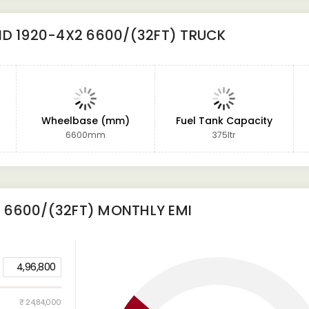
D 1920-4X2 6600/(32FT) TRUCK
Wheelbase (mm)
Fuel Tank Capacity
6600mm
375ltr
 6600/(32FT)
MONTHLY EMI
4,96,800
₹ 24,84,000