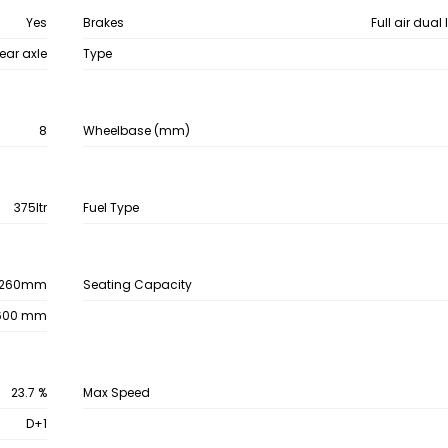
Yes
Brakes
Full air dual
ear axle
Type
8
Wheelbase (mm)
375ltr
Fuel Type
260mm
Seating Capacity
600 mm
23.7 %
Max Speed
D+1