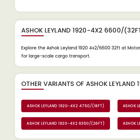
ASHOK LEYLAND 1920-4X2 6600/(32F
Explore the Ashok Leyland 1920 4x2/6600 32ft at Motor
for large-scale cargo transport.
OTHER VARIANTS OF ASHOK LEYLAND 
ASHOK LEYLAND 1920-4X2 4750/(18FT)
ASHOK L
ASHOK LEYLAND 1920-4X2 6350/(26FT)
ASHOK L