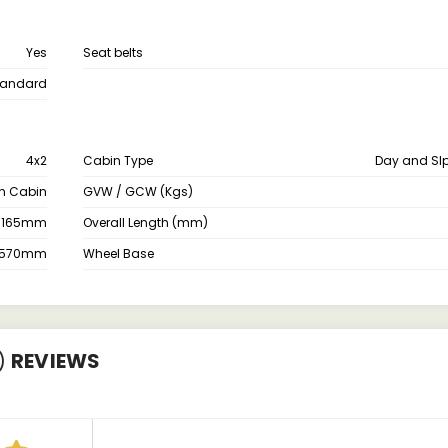
Yes
Seat belts
tandard
4x2
Cabin Type
Day and Sl
th Cabin
GVW / GCW (Kgs)
3165mm
Overall Length (mm)
2570mm
Wheel Base
)
REVIEWS