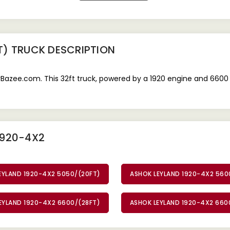
T) TRUCK
DESCRIPTION
Bazee.com. This 32ft truck, powered by a 1920 engine and 6600 
1920-4X2
EYLAND 1920-4X2 5050/(20FT)
ASHOK LEYLAND 1920-4X2 560
EYLAND 1920-4X2 6600/(28FT)
ASHOK LEYLAND 1920-4X2 660