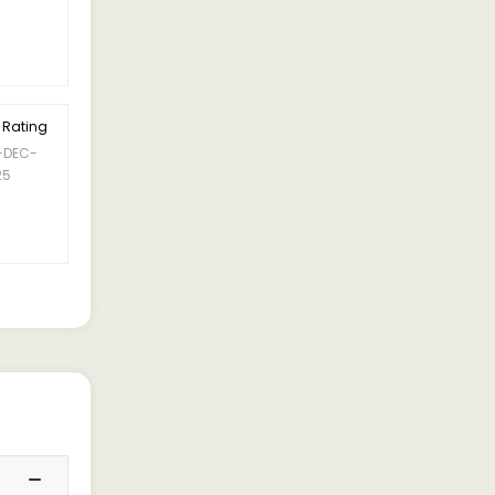
 Rating
-DEC-
25