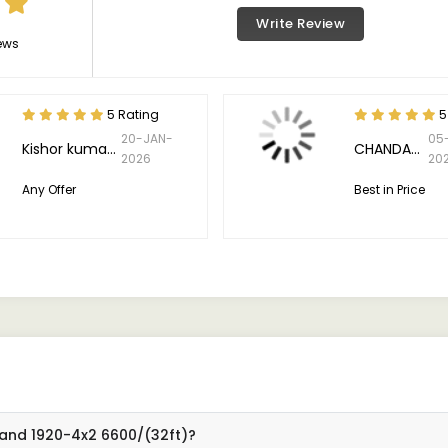
Write Review
ews
5 Rating
5
20-JAN-
05
Kishor kumar meena
CHANDAN. K
2026
20
Any Offer
Best in Price
land 1920-4x2 6600/(32ft)?