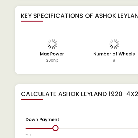
KEY SPECIFICATIONS OF
ASHOK LEYLAN
Max Power
Number of Wheels
200hp
8
CALCULATE
ASHOK LEYLAND 1920-4X2
Down Payment
₹ 0