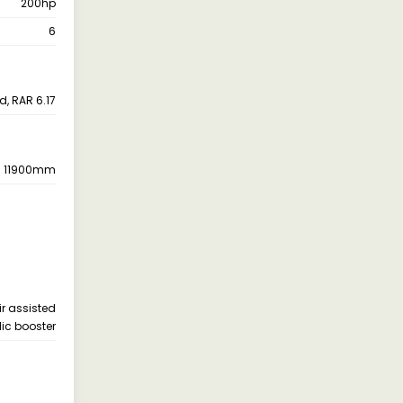
200hp
6
d, RAR 6.17
11900mm
ir assisted
ic booster