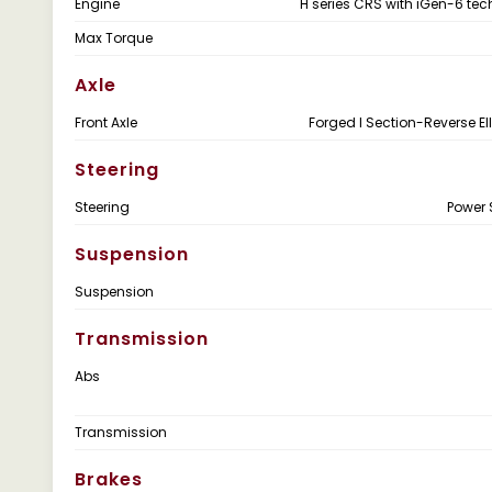
Engine
H series CRS with iGen-6 te
Max Torque
Axle
Front Axle
Forged I Section-Reverse Ell
Steering
Steering
Power 
Suspension
Suspension
Transmission
Abs
Transmission
Brakes