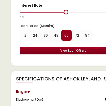
Interest Rate
8 %
Loan Period (Months)
12
24
36
48
60
72
84
View Loan Offers
SPECIFICATIONS OF ASHOK LEYLAND 1
Engine
Displacement (cc)