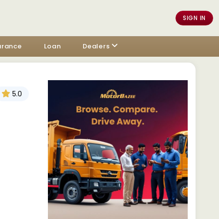
SIGN IN
urance
Loan
Dealers
5.0