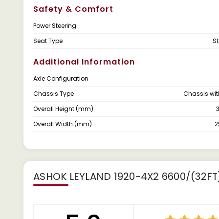
Safety & Comfort
Power Steering
Seat Type
S
Additional Information
Axle Configuration
Chassis Type
Chassis wi
Overall Height (mm)
Overall Width (mm)
ASHOK LEYLAND 1920-4X2 6600/(32FT