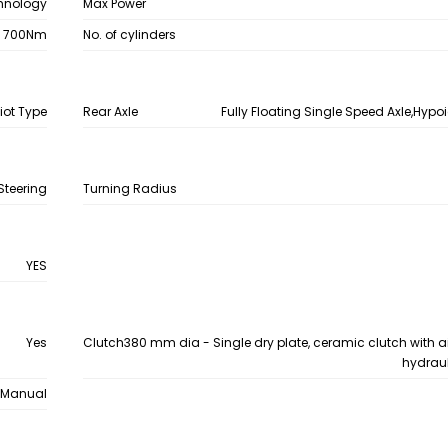
chnology
Max Power
700Nm
No. of cylinders
iot Type
Rear Axle
Fully Floating Single Speed Axle,Hypoi
Steering
Turning Radius
YES
Yes
Clutch
380 mm dia - Single dry plate, ceramic clutch with a
hydraul
Manual