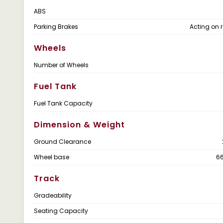
ABS
Parking Brakes
Acting on r
Wheels
Number of Wheels
Fuel Tank
Fuel Tank Capacity
Dimension & Weight
Ground Clearance
Wheel base
6
Track
Gradeability
Seating Capacity