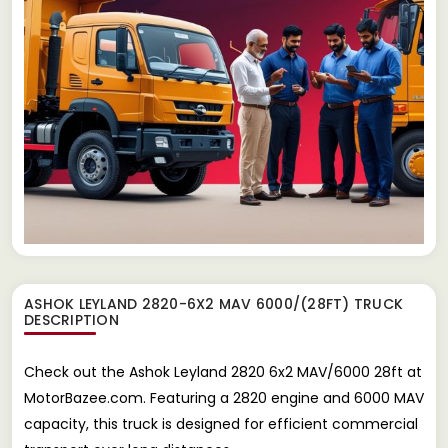
ASHOK LEYLAND 2820-6X2 MAV 6000/(28FT) TRUCK
DESCRIPTION
Check out the Ashok Leyland 2820 6x2 MAV/6000 28ft at
MotorBazee.com. Featuring a 2820 engine and 6000 MAV
capacity, this truck is designed for efficient commercial