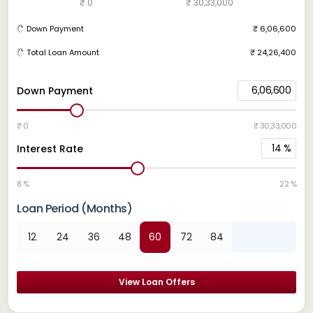
₹ 0
₹ 30,33,000
Down Payment
₹ 6,06,600
Total Loan Amount
₹ 24,26,400
6,06,600
Down Payment
₹ 0
₹ 30,33,000
14
%
Interest Rate
8 %
22 %
Loan Period (Months)
12
24
36
48
60
72
84
View Loan Offers