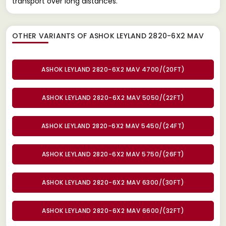
transport over long distances.
OTHER VARIANTS OF ASHOK LEYLAND 2820-6X2 MAV
ASHOK LEYLAND 2820-6X2 MAV 4700/(20FT)
ASHOK LEYLAND 2820-6X2 MAV 5050/(22FT)
ASHOK LEYLAND 2820-6X2 MAV 5450/(24FT)
ASHOK LEYLAND 2820-6X2 MAV 5750/(26FT)
ASHOK LEYLAND 2820-6X2 MAV 6300/(30FT)
ASHOK LEYLAND 2820-6X2 MAV 6600/(32FT)