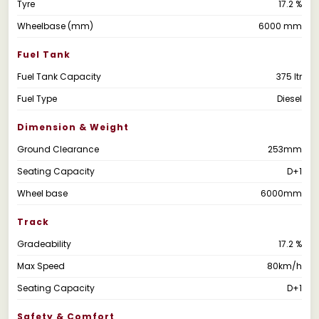
Tyre
17.2 %
Wheelbase (mm)
6000 mm
Fuel Tank
Fuel Tank Capacity
375 ltr
Fuel Type
Diesel
Dimension & Weight
Ground Clearance
253mm
Seating Capacity
D+1
Wheel base
6000mm
Track
Gradeability
17.2 %
Max Speed
80km/h
Seating Capacity
D+1
Safety & Comfort