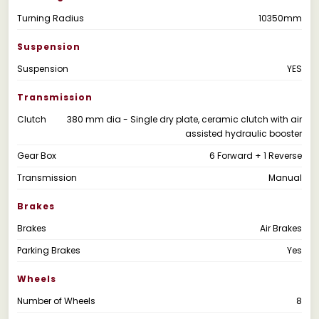
Turning Radius
10350mm
Suspension
Suspension
YES
Transmission
Clutch
380 mm dia - Single dry plate, ceramic clutch with air
assisted hydraulic booster
Gear Box
6 Forward + 1 Reverse
Transmission
Manual
Brakes
Brakes
Air Brakes
Parking Brakes
Yes
Wheels
Number of Wheels
8