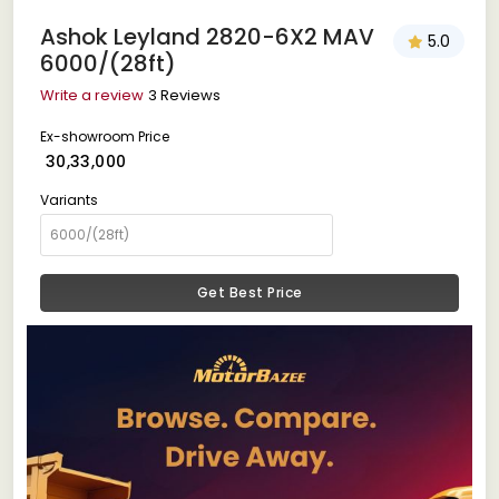
Ashok Leyland 2820-6X2 MAV
5.0
6000/(28ft)
Write a review
3 Reviews
Ex-showroom Price
₹ 30,33,000
Variants
Get Best Price