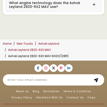
What engine technology does the Ashok
Leyland 2820-6X2 MAV use?
Home
New Trucks
Ashok Leyland
Ashok Leyland 2820-6X2 MAV
Ashok Leyland 2820-6X2 MAV 6000/(28ft)
About us
Blog
Disclamier
Terms & Condition
Privacy Policy
Advertise With Us
Contact Us
Faqs