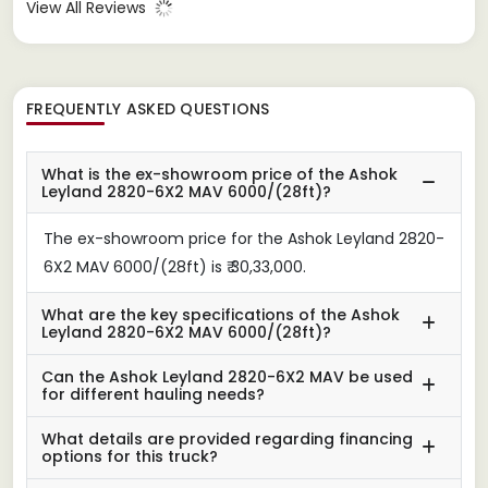
View All Reviews
FREQUENTLY ASKED QUESTIONS
What is the ex-showroom price of the Ashok
Leyland 2820-6X2 MAV 6000/(28ft)?
The ex-showroom price for the Ashok Leyland 2820-
6X2 MAV 6000/(28ft) is ₹ 30,33,000.
What are the key specifications of the Ashok
Leyland 2820-6X2 MAV 6000/(28ft)?
Can the Ashok Leyland 2820-6X2 MAV be used
for different hauling needs?
What details are provided regarding financing
options for this truck?