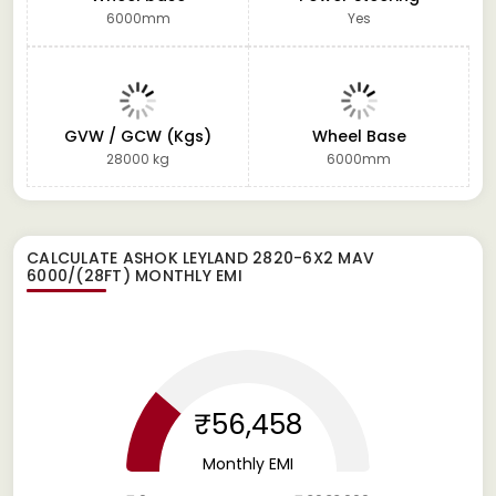
6000mm
Yes
GVW / GCW (Kgs)
Wheel Base
28000 kg
6000mm
CALCULATE
ASHOK LEYLAND 2820-6X2 MAV
6000/(28FT)
MONTHLY EMI
₹56,458
Monthly EMI