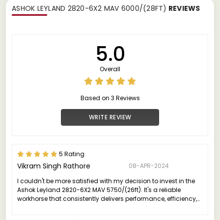
ASHOK LEYLAND 2820-6X2 MAV 6000/(28FT)
REVIEWS
5.0
Overall
Based on 3 Reviews
WRITE REVIEW
5 Rating
Vikram Singh Rathore
08-APR-2024
I couldn't be more satisfied with my decision to invest in the
Ashok Leyland 2820-6X2 MAV 5750/(26ft). It's a reliable
workhorse that consistently delivers performance, efficiency,
and value, making it an excellent choice for anyone in the
commercial transportation industry.