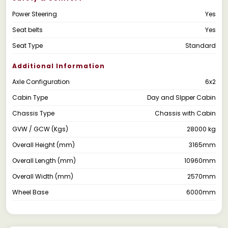
Power Steering
Yes
Seat belts
Yes
Seat Type
Standard
Additional Information
Axle Configuration
6x2
Cabin Type
Day and Slpper Cabin
Chassis Type
Chassis with Cabin
GVW / GCW (Kgs)
28000 kg
Overall Height (mm)
3165mm
Overall Length (mm)
10960mm
Overall Width (mm)
2570mm
Wheel Base
6000mm