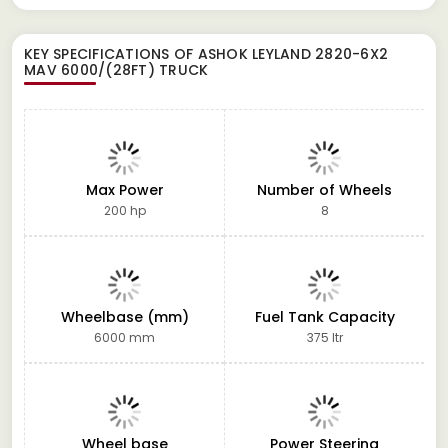
KEY SPECIFICATIONS OF
ASHOK LEYLAND 2820-6X2
MAV 6000/(28FT) TRUCK
Max Power
Number of Wheels
200 hp
8
Wheelbase (mm)
Fuel Tank Capacity
6000 mm
375 ltr
Wheel base
Power Steering