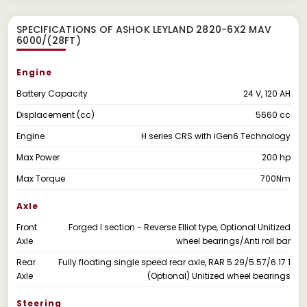
SPECIFICATIONS OF ASHOK LEYLAND 2820-6X2 MAV
6000/(28FT)
Engine
Battery Capacity
24 V, 120 AH
Displacement (cc)
5660 cc
Engine
H series CRS with iGen6 Technology
Max Power
200 hp
Max Torque
700Nm
Axle
Front
Forged I section - Reverse Elliot type, Optional Unitized
Axle
wheel bearings/Anti roll bar
Rear
Fully floating single speed rear axle, RAR 5.29/5.57/6.17 1
Axle
(Optional) Unitized wheel bearings
Steering