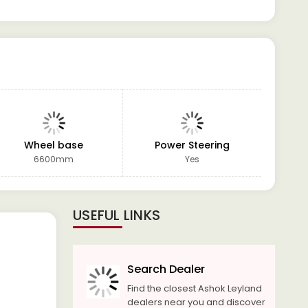
Wheel base
Power Steering
GVW
6600mm
Yes
USEFUL LINKS
Search Dealer
Find the closest Ashok Leyland
dealers near you and discover