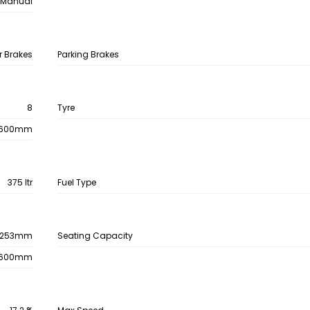
Manual
r Brakes
Parking Brakes
8
Tyre
600mm
375 ltr
Fuel Type
253mm
Seating Capacity
600mm