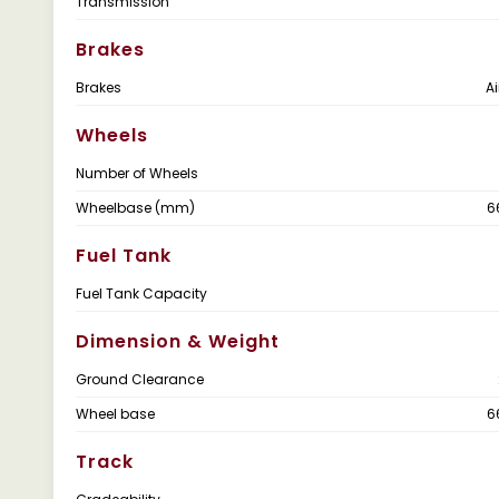
Transmission
Brakes
Brakes
Ai
Wheels
Number of Wheels
Wheelbase (mm)
6
Fuel Tank
Fuel Tank Capacity
Dimension & Weight
Ground Clearance
Wheel base
6
Track