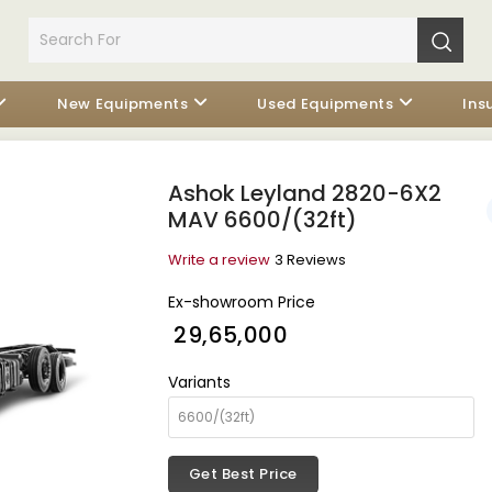
New Equipments
Used Equipments
Ins
Ashok Leyland 2820-6X2
MAV 6600/(32ft)
Write a review
3 Reviews
Ex-showroom Price
₹ 29,65,000
Variants
Get Best Price