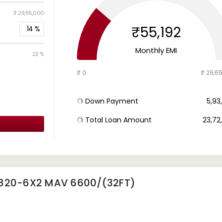
₹ 29,65,000
₹55,192
14
%
Monthly EMI
22 %
₹ 0
₹ 29,6
Down Payment
₹ 5,9
Total Loan Amount
₹ 23,7
2820-6X2 MAV 6600/(32FT)