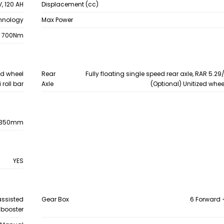
V, 120 AH
Displacement (cc)
chnology
Max Power
700Nm
zed wheel
Rear
Fully floating single speed rear axle, RAR 5.29/
 roll bar
Axle
(Optional) Unitized whe
1350mm
YES
assisted
Gear Box
6 Forward 
 booster