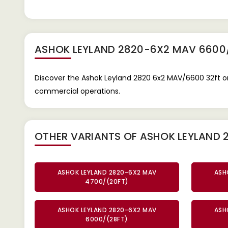
ASHOK LEYLAND 2820-6X2 MAV 6600
Discover the Ashok Leyland 2820 6x2 MAV/6600 32ft on
commercial operations.
OTHER VARIANTS OF ASHOK LEYLAND
ASHOK LEYLAND 2820-6X2 MAV
ASH
4700/(20FT)
ASHOK LEYLAND 2820-6X2 MAV
ASH
6000/(28FT)