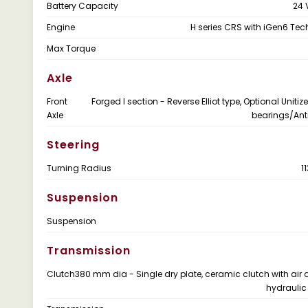
Battery Capacity
24 
Engine
H series CRS with iGen6 Te
Max Torque
Axle
Front
Forged I section - Reverse Elliot type, Optional Uniti
Axle
bearings/Anti
Steering
Turning Radius
1
Suspension
Suspension
Transmission
Clutch
380 mm dia - Single dry plate, ceramic clutch with air 
hydraulic