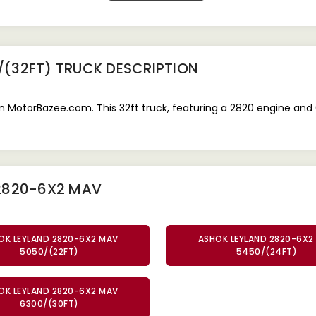
/(32FT) TRUCK
DESCRIPTION
 MotorBazee.com. This 32ft truck, featuring a 2820 engine and 
 2820-6X2 MAV
OK LEYLAND 2820-6X2 MAV
ASHOK LEYLAND 2820-6X2
5050/(22FT)
5450/(24FT)
OK LEYLAND 2820-6X2 MAV
6300/(30FT)