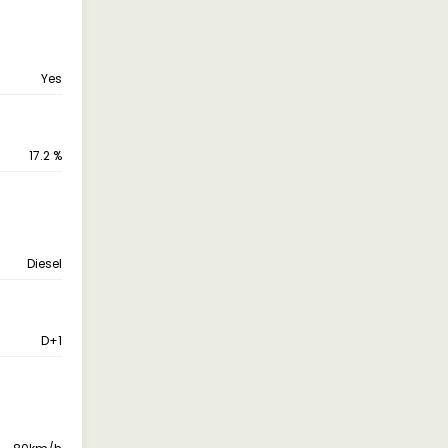
Yes
17.2 %
Diesel
D+1