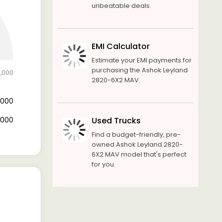
unbeatable deals.
EMI Calculator
Estimate your EMI payments for
purchasing the Ashok Leyland
5,000
2820-6X2 MAV.
3,000
2,000
Used Trucks
Find a budget-friendly, pre-
owned Ashok Leyland 2820-
6X2 MAV model that's perfect
for you.