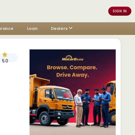
SIGN IN
urance
Loan
Dealers
5.0