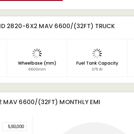
ND 2820-6X2 MAV 6600/(32FT) TRUCK
Wheelbase (mm)
Fuel Tank Capacity
6600mm
375 ltr
2 MAV 6600/(32FT)
MONTHLY EMI
5,93,000