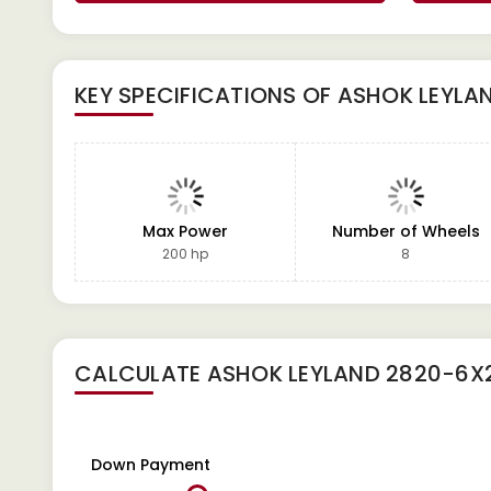
KEY SPECIFICATIONS OF
ASHOK LEYLA
Max Power
Number of Wheels
200 hp
8
CALCULATE
ASHOK LEYLAND 2820-6X
Down Payment