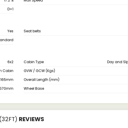
17.2 %
Max Speed
D+1
Yes
Seat belts
tandard
6x2
Cabin Type
Day and Sl
th Cabin
GVW / GCW (Kgs)
3165mm
Overall Length (mm)
2570mm
Wheel Base
(32FT)
REVIEWS