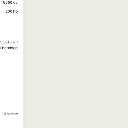
5660 cc
200 hp
5.57/6.17 1
el bearings
+ 1 Reverse