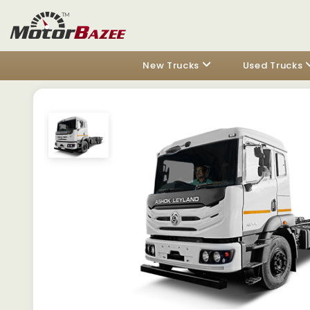
New Trucks
Used Trucks