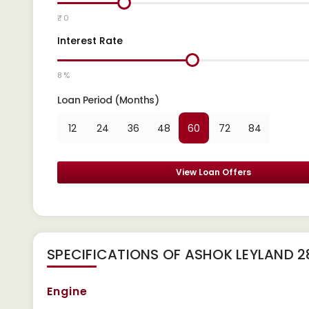
₹ 0
Interest Rate
8 %
Loan Period (Months)
12
24
36
48
60
72
84
View Loan Offers
SPECIFICATIONS OF ASHOK LEYLAND 
Engine