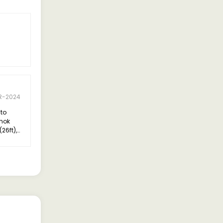
R-2024
 to
shok
26ft),
hly
xceeded
verall