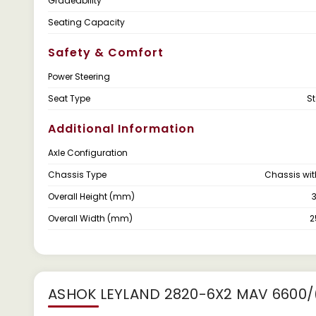
Gradeability
Seating Capacity
Safety & Comfort
Power Steering
Seat Type
S
Additional Information
Axle Configuration
Chassis Type
Chassis wi
Overall Height (mm)
Overall Width (mm)
ASHOK LEYLAND 2820-6X2 MAV 6600/