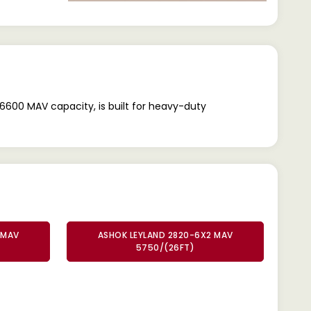
6600 MAV capacity, is built for heavy-duty
 MAV
ASHOK LEYLAND 2820-6X2 MAV
5750/(26FT)