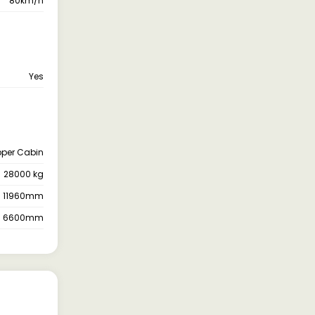
80km/h
Yes
pper Cabin
28000 kg
11960mm
6600mm