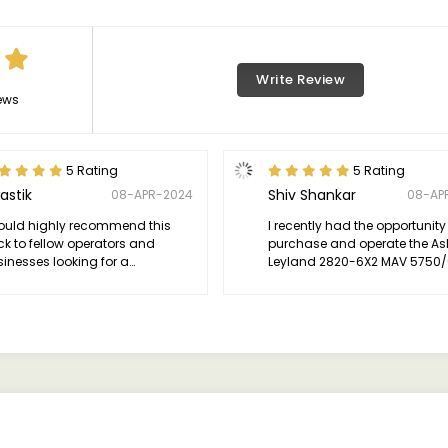
Write Review
ews
5 Rating
5 Rating
astik
Shiv Shankar
08-APR-2024
08-AP
would highly recommend this
I recently had the opportunity
ck to fellow operators and
purchase and operate the A
inesses looking for a
Leyland 2820-6X2 MAV 5750/(
endable solution for their
and I must say, I am thoroug
uling needs.
impressed. This truck has e
my expectations in terms of
performance, reliability, and o
value.