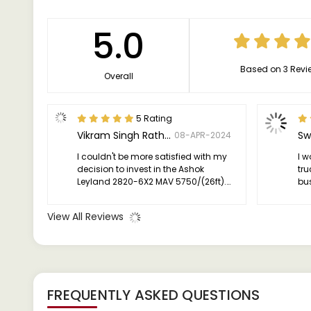
5.0
Based on 3 Revi
Overall
5 Rating
Vikram Singh Rathore
Sw
08-APR-2024
I couldn't be more satisfied with my
I 
decision to invest in the Ashok
tru
Leyland 2820-6X2 MAV 5750/(26ft).
bus
It's a reliable workhorse that
dep
consistently delivers performance,
ha
View All Reviews
efficiency, and value, making it an
excellent choice for anyone in the
commercial transportation industry.
FREQUENTLY ASKED QUESTIONS