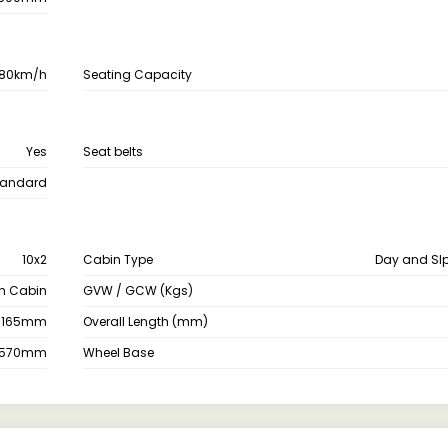
80km/h
Seating Capacity
Yes
Seat belts
tandard
10x2
Cabin Type
Day and Sl
th Cabin
GVW / GCW (Kgs)
3165mm
Overall Length (mm)
2570mm
Wheel Base