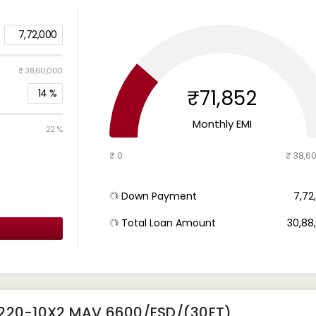
7,72,000
₹ 38,60,000
₹71,852
14
%
Monthly EMI
22 %
₹ 0
₹ 38,6
Down Payment
₹ 7,7
Total Loan Amount
₹ 30,8
4220-10X2 MAV 6600/FSD/(30FT)