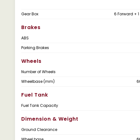
Gear Box
6 Forward + 1
Brakes
ABS
Parking Brakes
Wheels
Number of Wheels
Wheelbase (mm)
6
Fuel Tank
Fuel Tank Capacity
Dimension & Weight
Ground Clearance
Wheel base
6