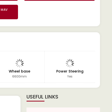
2 MAV
Wheel base
Power Steering
GVW
6600mm
Yes
USEFUL LINKS