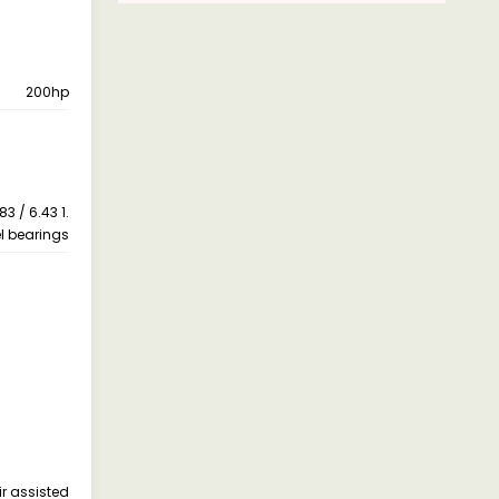
200hp
83 / 6.43 1.
l bearings
ir assisted