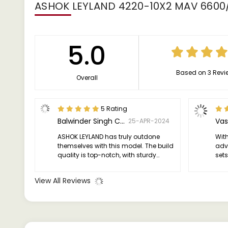
ASHOK LEYLAND 4220-10X2 MAV 6600
5.0
Based on 3 Revi
Overall
5 Rating
Balwinder Singh Chhina
Vas
25-APR-2024
ASHOK LEYLAND has truly outdone
Wit
themselves with this model. The build
adv
quality is top-notch, with sturdy
sets
construction that instills confidence.
Hig
I've put this truck through its paces,
see
View All Reviews
and it has consistently delivered
without any major issues.