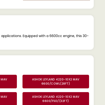
pplications. Equipped with a 6600cc engine, this 30-
2 MAV
ASHOK LEYLAND 4220-10X2 MAV
6600/COWL(28FT)
2 MAV
ASHOK LEYLAND 4220-10X2 MAV
6600/FSD/(32FT)