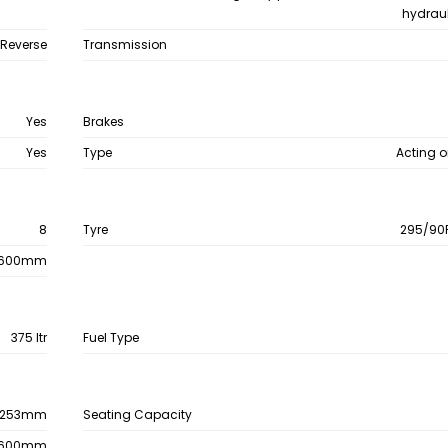
hydraul
 Reverse
Transmission
Yes
Brakes
Yes
Type
Acting o
8
Tyre
295/90R
600mm
375 ltr
Fuel Type
253mm
Seating Capacity
600mm