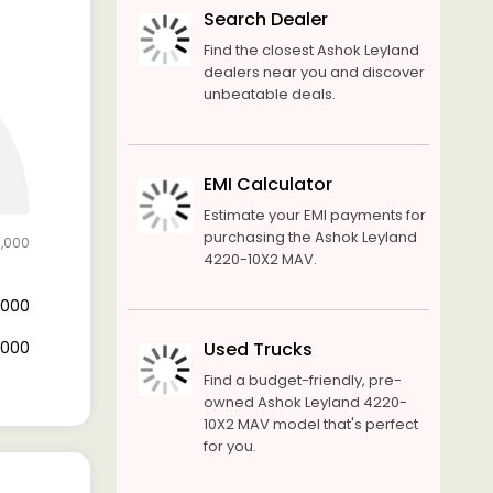
Search Dealer
Find the closest Ashok Leyland
dealers near you and discover
unbeatable deals.
EMI Calculator
Estimate your EMI payments for
purchasing the Ashok Leyland
0,000
4220-10X2 MAV.
2,000
8,000
Used Trucks
Find a budget-friendly, pre-
owned Ashok Leyland 4220-
10X2 MAV model that's perfect
for you.