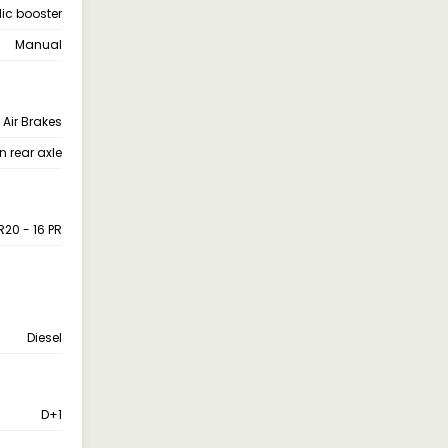
ic booster
Manual
Air Brakes
n rear axle
20 - 16 PR
Diesel
D+1