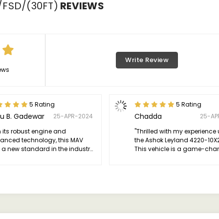
/FSD/(30FT)
REVIEWS
Write Review
ews
5 Rating
5 Rating
u B. Gadewar
Chadda
25-APR-2024
25-AP
h its robust engine and
"Thrilled with my experience
anced technology, this MAV
the Ashok Leyland 4220-10X
 a new standard in the industry.
This vehicle is a game-cha
hly recommend for anyone
highly recommend this MAV f
king excellence on wheels."
reliability, performance, and 