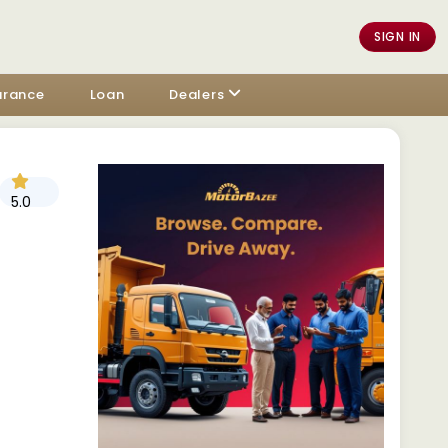
SIGN IN
urance
Loan
Dealers
5.0