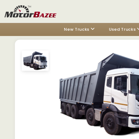
New Trucks
Used Trucks