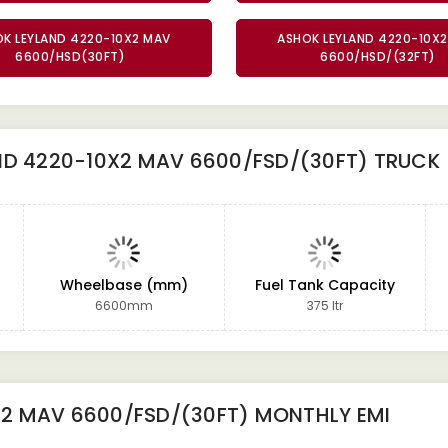
K LEYLAND 4220-10X2 MAV
ASHOK LEYLAND 4220-10X
6600/HSD(30FT)
6600/HSD/(32FT)
ND 4220-10X2 MAV 6600/FSD/(30FT) TRUCK
Wheelbase (mm)
Fuel Tank Capacity
6600mm
375 ltr
X2 MAV 6600/FSD/(30FT)
MONTHLY EMI