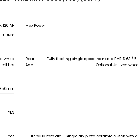
V, 120 AH
Max Power
700Nm
zed wheel
Rear
Fully floating single speed rear axle, RAR 5.63 / 5.
 roll bar
Axle
Optional Unitized whee
1850mm
YES
Yes
Clutch
380 mm dia - Single dry plate, ceramic clutch with a