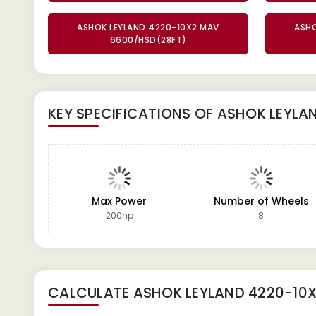
ASHOK LEYLAND 4220-10X2 MAV
ASHO
6600/HSD(28FT)
KEY SPECIFICATIONS OF
ASHOK LEYLA
Max Power
Number of Wheels
200hp
8
CALCULATE
ASHOK LEYLAND 4220-10