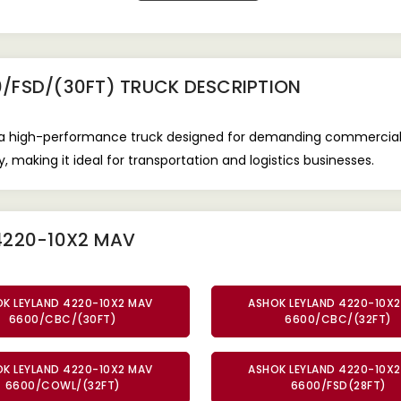
/FSD/(30FT) TRUCK
DESCRIPTION
a high-performance truck designed for demanding commercial a
, making it ideal for transportation and logistics businesses.
4220-10X2 MAV
K LEYLAND 4220-10X2 MAV
ASHOK LEYLAND 4220-10X
6600/CBC/(30FT)
6600/CBC/(32FT)
K LEYLAND 4220-10X2 MAV
ASHOK LEYLAND 4220-10X
6600/COWL/(32FT)
6600/FSD(28FT)