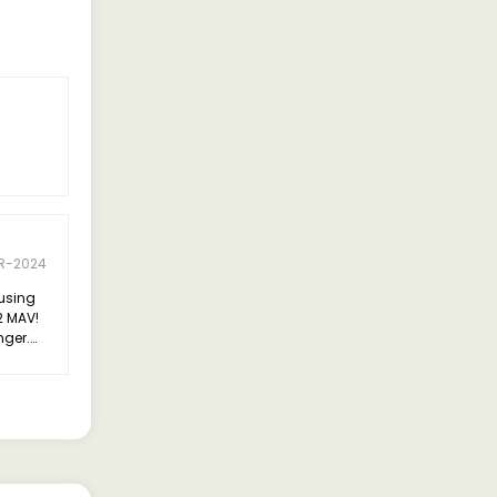
R-2024
 using
2 MAV!
nger.
or its
style."