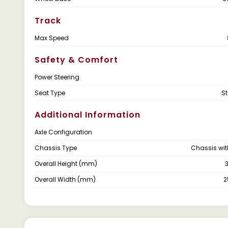
Track
Max Speed
Safety & Comfort
Power Steering
Seat Type
S
Additional Information
Axle Configuration
Chassis Type
Chassis wi
Overall Height (mm)
Overall Width (mm)