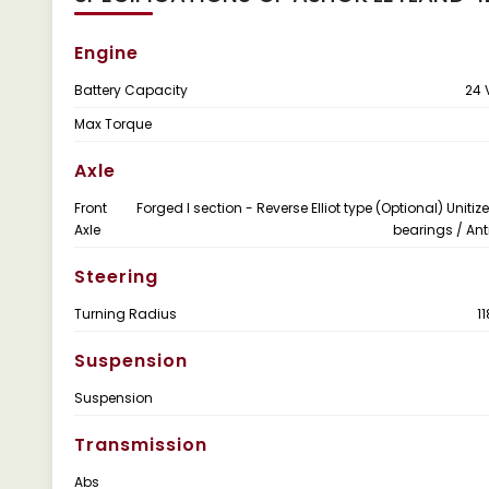
Engine
Battery Capacity
24 
Max Torque
Axle
Front
Forged I section - Reverse Elliot type (Optional) Uniti
Axle
bearings / Anti
Steering
Turning Radius
1
Suspension
Suspension
Transmission
Abs