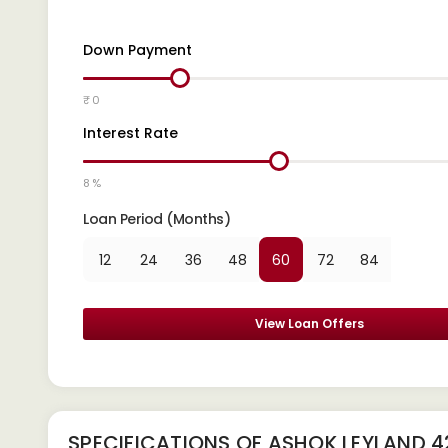
Down Payment
₹ 0
Interest Rate
8 %
Loan Period (Months)
12
24
36
48
60
72
84
View Loan Offers
SPECIFICATIONS OF ASHOK LEYLAND 