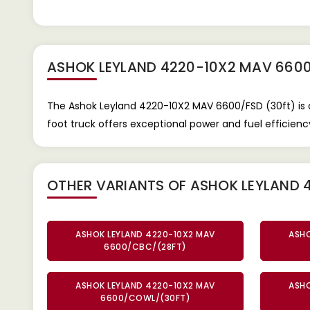
ASHOK LEYLAND 4220-10X2 MAV 6600
The Ashok Leyland 4220-10X2 MAV 6600/FSD (30ft) is 
foot truck offers exceptional power and fuel efficiency
OTHER VARIANTS OF ASHOK LEYLAND 
ASHOK LEYLAND 4220-10X2 MAV
ASHO
6600/CBC/(28FT)
ASHOK LEYLAND 4220-10X2 MAV
ASHO
6600/COWL/(30FT)