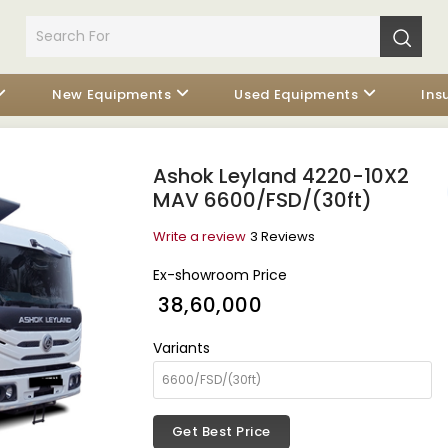
New Equipments
Used Equipments
Ins
Ashok Leyland 4220-10X2
MAV 6600/FSD/(30ft)
Write a review
3 Reviews
Ex-showroom Price
₹ 38,60,000
Variants
Get Best Price