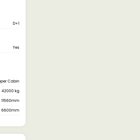
D+1
Yes
pper Cabin
42000 kg
11560mm
6600mm