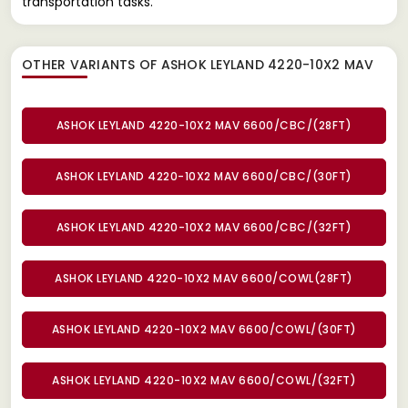
transportation tasks.
OTHER VARIANTS OF ASHOK LEYLAND 4220-10X2 MAV
ASHOK LEYLAND 4220-10X2 MAV 6600/CBC/(28FT)
ASHOK LEYLAND 4220-10X2 MAV 6600/CBC/(30FT)
ASHOK LEYLAND 4220-10X2 MAV 6600/CBC/(32FT)
ASHOK LEYLAND 4220-10X2 MAV 6600/COWL(28FT)
ASHOK LEYLAND 4220-10X2 MAV 6600/COWL/(30FT)
ASHOK LEYLAND 4220-10X2 MAV 6600/COWL/(32FT)