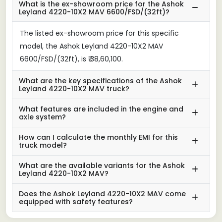
What is the ex-showroom price for the Ashok
Leyland 4220-10X2 MAV 6600/FSD/(32ft)?
The listed ex-showroom price for this specific
model, the Ashok Leyland 4220-10X2 MAV
6600/FSD/(32ft), is ₹ 38,60,100.
What are the key specifications of the Ashok
Leyland 4220-10X2 MAV truck?
What features are included in the engine and
axle system?
How can I calculate the monthly EMI for this
truck model?
What are the available variants for the Ashok
Leyland 4220-10X2 MAV?
Does the Ashok Leyland 4220-10X2 MAV come
equipped with safety features?