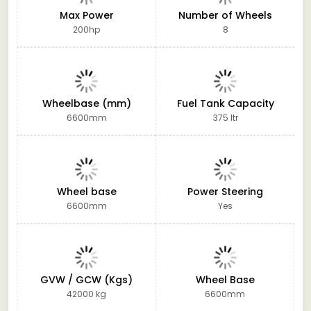
Max Power
Number of Wheels
200hp
8
Wheelbase (mm)
Fuel Tank Capacity
6600mm
375 ltr
Wheel base
Power Steering
6600mm
Yes
GVW / GCW (Kgs)
Wheel Base
42000 kg
6600mm