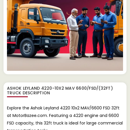
ASHOK LEYLAND 4220-10X2 MAV 6600/FSD/(32FT)
TRUCK
DESCRIPTION
Explore the Ashok Leyland 4220 10x2 MAV/6600 FSD 32ft
at MotorBazee.com. Featuring a 4220 engine and 6600
FSD capacity, this 32ft truck is ideal for large commercial