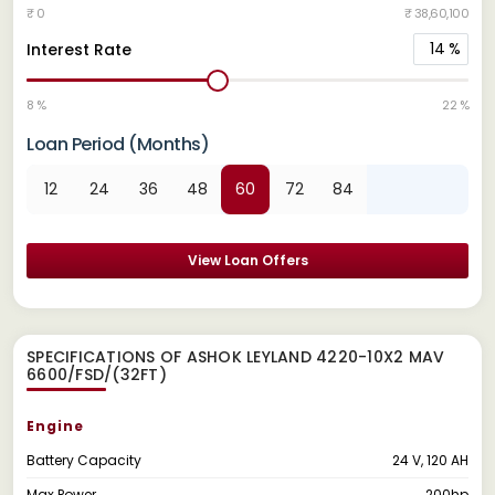
₹ 0
₹ 38,60,100
14
%
Interest Rate
8 %
22 %
Loan Period (Months)
12
24
36
48
60
72
84
View Loan Offers
SPECIFICATIONS OF ASHOK LEYLAND 4220-10X2 MAV
6600/FSD/(32FT)
Engine
Battery Capacity
24 V, 120 AH
Max Power
200hp