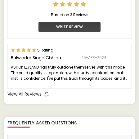
Based on 3 Reviews
WRITE REVIEW
5 Rating
Balwinder Singh Chhina
25-APR-2024
ASHOK LEYLAND has truly outdone themselves with this model.
The build quality is top-notch, with sturdy construction that
instills confidence. I've put this truck through its paces, and it
has consistently delivered without any major issues.
View All Reviews
FREQUENTLY ASKED QUESTIONS