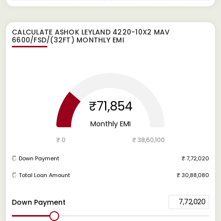
CALCULATE
ASHOK LEYLAND 4220-10X2 MAV
6600/FSD/(32FT)
MONTHLY EMI
₹71,854
Monthly EMI
₹ 0
₹ 38,60,100
Down Payment
₹ 7,72,020
Total Loan Amount
₹ 30,88,080
7,72,020
Down Payment