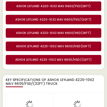
ASHOK LEYLAND 4220-10X2 MAV 6600/FSD(28FT)
ASHOK LEYLAND 4220-10X2 MAV 6600/FSD/(30FT)
ASHOK LEYLAND 4220-10X2 MAV 6600/HSD(28FT)
ASHOK LEYLAND 4220-10X2 MAV 6600/HSD(30FT)
ASHOK LEYLAND 4220-10X2 MAV 6600/HSD/(32FT)
KEY SPECIFICATIONS OF
ASHOK LEYLAND 4220-10X2
MAV 6600/FSD/(32FT) TRUCK