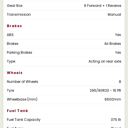
Gear Box
6 Forward + 1 Reverse
Transmission
Manual
Brakes
ABS
Yes
Brakes
Air Brakes
Parking Brakes
Yes
Type
Acting on rear axle
Wheels
Number of Wheels
8
Tyre
295/90R20 - 16 PR
Wheelbase (mm)
6600mm
Fuel Tank
Fuel Tank Capacity
375 ltr