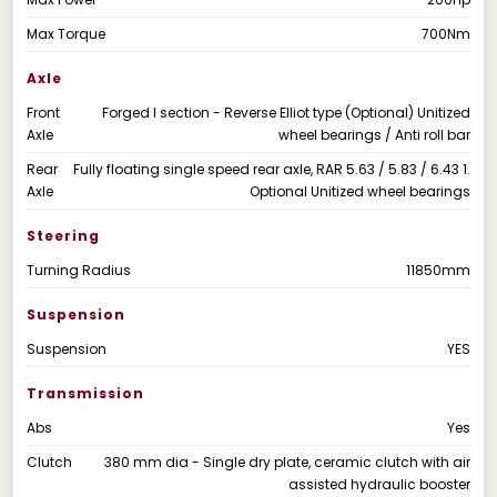
Max Torque
700Nm
Axle
Front
Forged I section - Reverse Elliot type (Optional) Unitized
Axle
wheel bearings / Anti roll bar
Rear
Fully floating single speed rear axle, RAR 5.63 / 5.83 / 6.43 1.
Axle
Optional Unitized wheel bearings
Steering
Turning Radius
11850mm
Suspension
Suspension
YES
Transmission
Abs
Yes
Clutch
380 mm dia - Single dry plate, ceramic clutch with air
assisted hydraulic booster