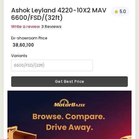
Ashok Leyland 4220-10X2 MAV
5.0
6600/FSD/(32ft)
Write a review
3 Reviews
Ex-showroom Price
₹ 38,60,100
Variants
Get Best Price