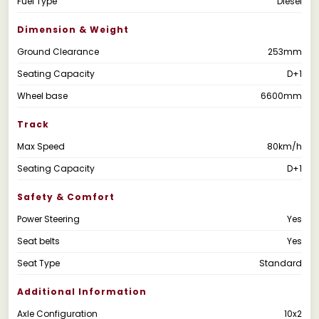
Fuel Type
Diesel
Dimension & Weight
Ground Clearance
253mm
Seating Capacity
D+1
Wheel base
6600mm
Track
Max Speed
80km/h
Seating Capacity
D+1
Safety & Comfort
Power Steering
Yes
Seat belts
Yes
Seat Type
Standard
Additional Information
Axle Configuration
10x2