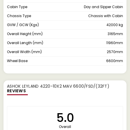
Cabin Type
Day and Slpper Cabin
Chassis Type
Chassis with Cabin
GVW / GCW (Kgs)
42000 kg
Overall Height (mm)
3165mm
Overall Length (mm)
11960mm
Overall Width (mm)
2570mm
Wheel Base
6600mm
ASHOK LEYLAND 4220-10X2 MAV 6600/FSD/(32FT)
REVIEWS
5.0
Overall