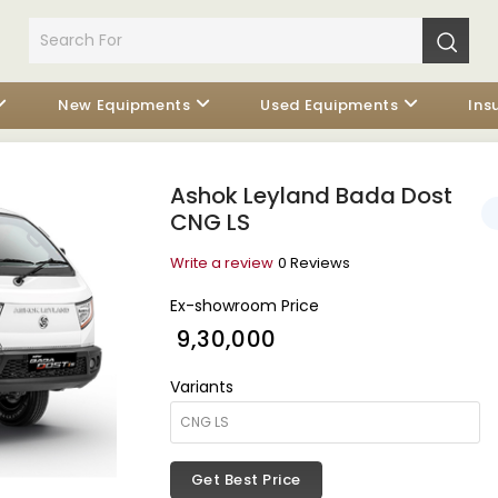
New Equipments
Used Equipments
Ins
Ashok Leyland Bada Dost
CNG LS
Write a review
0 Reviews
Ex-showroom Price
₹ 9,30,000
Variants
Get Best Price