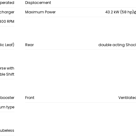
Operated
Displacement
bocharger
Maximum Power
43.2 kW (58 hp
400 RPM
ic Leaf)
Rear
double acting Shoc
rse with
le Shift
 booster
Front
Ventilate
um type
Tubeless