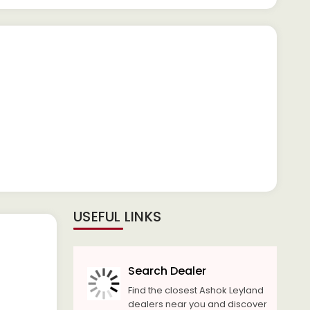
USEFUL LINKS
Search Dealer
Find the closest Ashok Leyland
dealers near you and discover