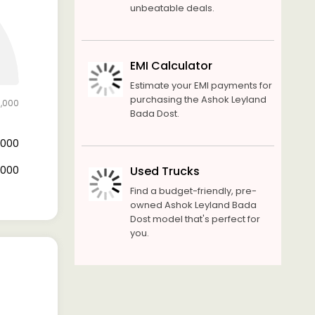
unbeatable deals.
EMI Calculator
Estimate your EMI payments for
purchasing the Ashok Leyland
0,000
Bada Dost.
6,000
4,000
Used Trucks
Find a budget-friendly, pre-
owned Ashok Leyland Bada
Dost model that's perfect for
you.