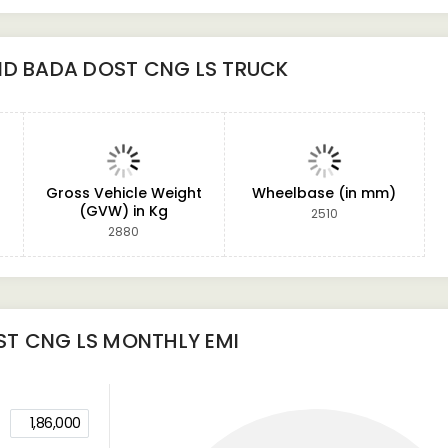
ND BADA DOST CNG LS TRUCK
Gross Vehicle Weight
Wheelbase (in mm)
(GVW) in Kg
2510
2880
ST CNG LS
MONTHLY EMI
1,86,000