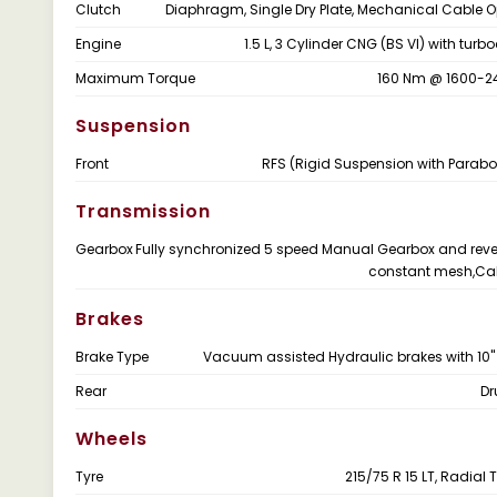
Clutch
Diaphragm, Single Dry Plate, Mechanical Cable 
Engine
1.5 L, 3 Cylinder CNG (BS VI) with tur
Maximum Torque
160 Nm @ 1600-2
Suspension
Front
RFS (Rigid Suspension with Parabol
Transmission
Gearbox
Fully synchronized 5 speed Manual Gearbox and reve
constant mesh,Cab
Brakes
Brake Type
Vacuum assisted Hydraulic brakes with 10"
Rear
Dr
Wheels
Tyre
215/75 R 15 LT, Radial 