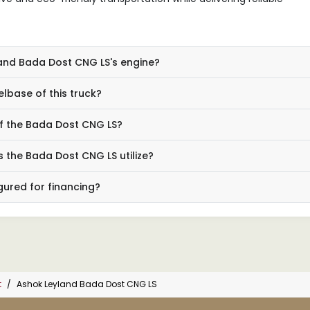
land Bada Dost CNG LS's engine?
lbase of this truck?
f the Bada Dost CNG LS?
 the Bada Dost CNG LS utilize?
gured for financing?
t
Ashok Leyland Bada Dost CNG LS