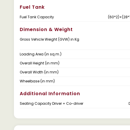
Fuel Tank
Fuel Tank Capacity
(60*2)+(28*1
Dimension & Weight
Gross Vehicle Weight (GVW) in Kg
Loading Area (in sq.m.)
Overall Height (in mm)
Overall Width (in mm)
Wheelbase (in mm)
Additional Information
Seating Capacity Driver + Co-driver