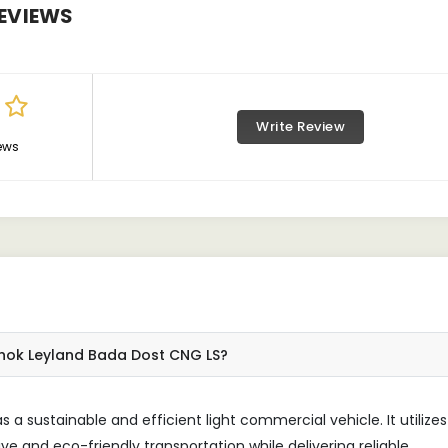
EVIEWS
Write Review
ews
shok Leyland Bada Dost CNG LS?
a sustainable and efficient light commercial vehicle. It utilizes
ve and eco-friendly transportation while delivering reliable