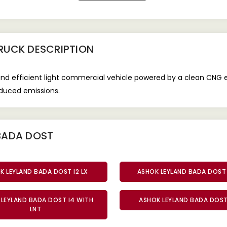
TRUCK
DESCRIPTION
and efficient light commercial vehicle powered by a clean CNG 
reduced emissions.
BADA DOST
K LEYLAND BADA DOST I2 LX
ASHOK LEYLAND BADA DOST 
LEYLAND BADA DOST I4 WITH
ASHOK LEYLAND BADA DOST 
LNT