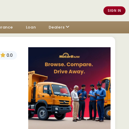
SIGN IN
urance
Loan
Dealers
0.0