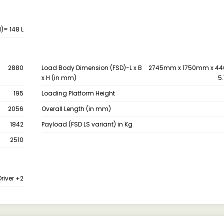
)= 148 L
2880
Load Body Dimension (FSD)-L x B
2745mm x 1750mm x 44
x H (in mm)
5.
195
Loading Platform Height
2056
Overall Length (in mm)
1842
Payload (FSD LS variant) in Kg
2510
Driver +2