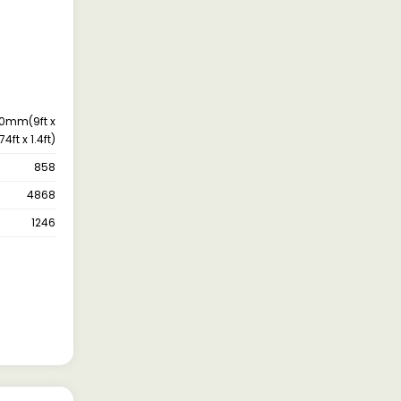
0mm(9ft x
74ft x 1.4ft)
858
4868
1246