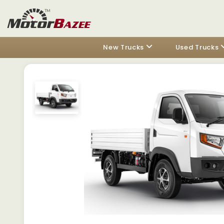
New Trucks
Used Trucks