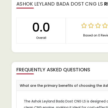
ASHOK LEYLAND BADA DOST CNG LS
R
0.0
Based on 0 Revi
Overall
FREQUENTLY ASKED QUESTIONS
What are the primary benefits of choosing the A
The Ashok Leyland Bada Dost CNG LS is designed as 
clean CNG engine, making it ideal for cost-effecti