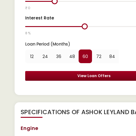
₹ 0
Interest Rate
8 %
Loan Period (Months)
12
24
36
48
60
72
84
View Loan Offers
SPECIFICATIONS OF ASHOK LEYLAND 
Engine