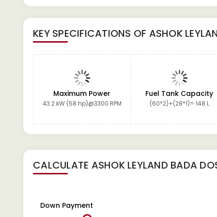
KEY SPECIFICATIONS OF
ASHOK LEYLA
Maximum Power
Fuel Tank Capacity
43.2 kW (58 hp)@3300 RPM
(60*2)+(28*1)= 148 L
CALCULATE
ASHOK LEYLAND BADA DO
Down Payment