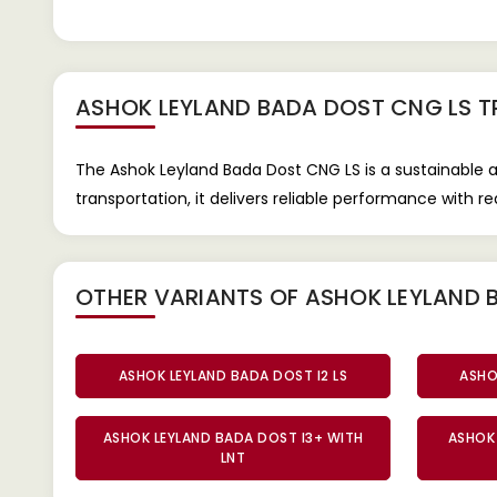
ASHOK LEYLAND BADA DOST CNG LS 
The Ashok Leyland Bada Dost CNG LS is a sustainable 
transportation, it delivers reliable performance with 
OTHER VARIANTS OF ASHOK LEYLAND 
ASHOK LEYLAND BADA DOST I2 LS
ASHO
ASHOK LEYLAND BADA DOST I3+ WITH
ASHOK 
LNT