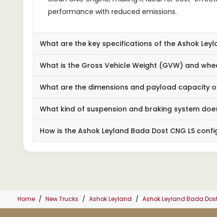
performance with reduced emissions.
What are the key specifications of the Ashok Ley
What is the Gross Vehicle Weight (GVW) and whee
What are the dimensions and payload capacity o
What kind of suspension and braking system does
How is the Ashok Leyland Bada Dost CNG LS confi
Home
New Trucks
Ashok Leyland
Ashok Leyland Bada Dos