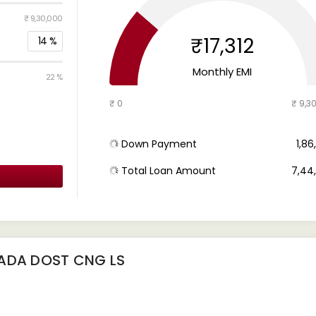
₹ 9,30,000
₹17,312
14
%
Monthly EMI
22 %
₹ 0
₹ 9,3
Down Payment
₹ 1,8
Total Loan Amount
₹ 7,4
BADA DOST CNG LS