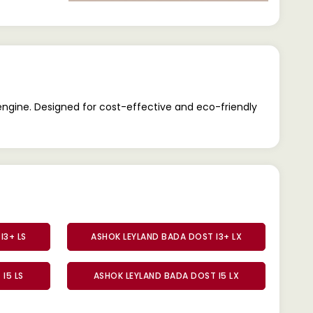
engine. Designed for cost-effective and eco-friendly
I3+ LS
ASHOK LEYLAND BADA DOST I3+ LX
I5 LS
ASHOK LEYLAND BADA DOST I5 LX