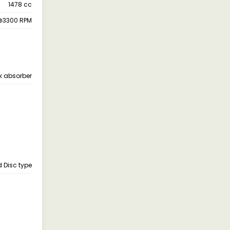
1478 cc
)@3300 RPM
k absorber
d Disc type