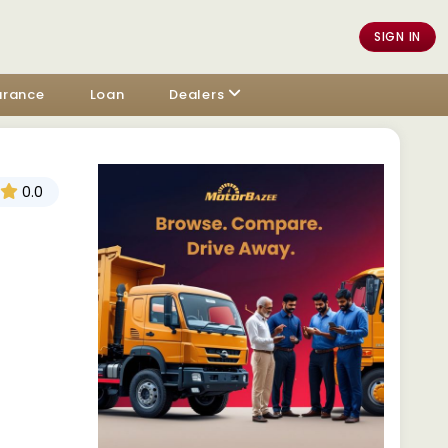
SIGN IN
urance
Loan
Dealers
0.0