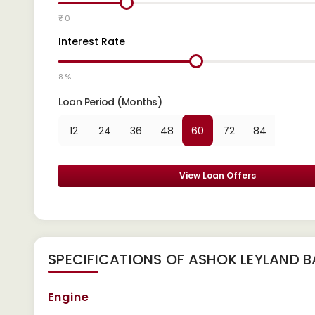
₹ 0
Interest Rate
8 %
Loan Period (Months)
12
24
36
48
60
72
84
View Loan Offers
SPECIFICATIONS OF ASHOK LEYLAND B
Engine