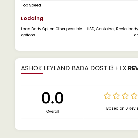
Top Speed
Lodaing
Load Body Option Other possible
HSD, Container, Reefer body
options
co
ASHOK LEYLAND BADA DOST I3+ LX
RE
0.0
Based on 0 Revi
Overall