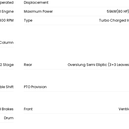
Operated
Displacement
el Engine
Maximum Power
59kW(80 HP)
400 RPM
Type
Turbo Charged I
e Column
 2 Stage
Rear
Overslung Semi Elliptic (3+3 Leave
le Shift
PTO Provision
d Brakes
Front
Venti
Drum