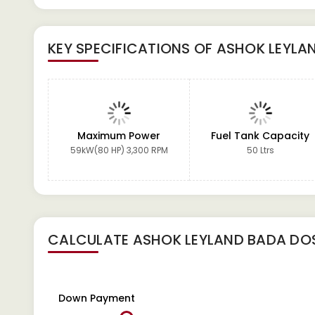
KEY SPECIFICATIONS OF
ASHOK LEYLAN
Maximum Power
Fuel Tank Capacity
59kW(80 HP) 3,300 RPM
50 Ltrs
CALCULATE
ASHOK LEYLAND BADA DOS
Down Payment