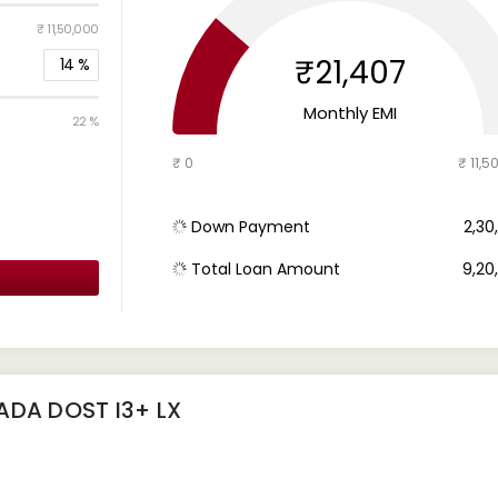
₹ 11,50,000
₹21,407
14
%
Monthly EMI
22 %
₹ 0
₹ 11,5
Down Payment
₹ 2,3
Total Loan Amount
₹ 9,2
ADA DOST I3+ LX