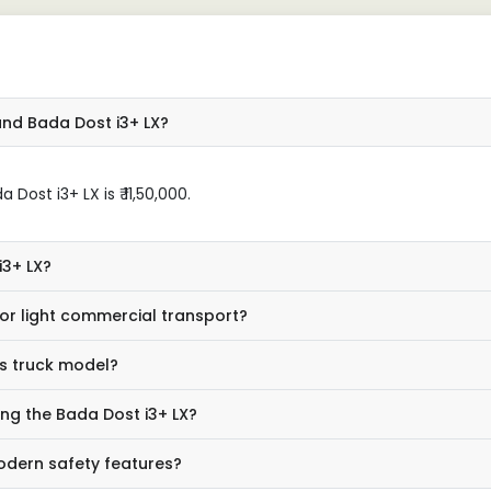
and Bada Dost i3+ LX?
ost i3+ LX is ₹ 11,50,000.
i3+ LX?
or light commercial transport?
is truck model?
ing the Bada Dost i3+ LX?
odern safety features?