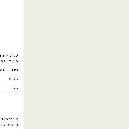
 in X 5 ft 9
in X 1 ft 7 in
(3.1 Feet)
5025
1325
1 Driver + 2
Co-driver)