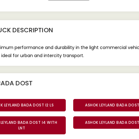
RUCK
DESCRIPTION
timum performance and durability in the light commercial vehic
ideal for urban and intercity transport.
BADA DOST
K LEYLAND BADA DOST I2 LS
ASHOK LEYLAND BADA DOST 
LEYLAND BADA DOST I4 WITH
ASHOK LEYLAND BADA DOST 
LNT