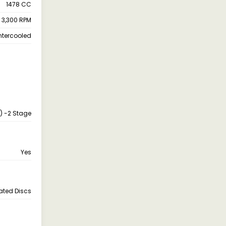
1478 CC
 3,300 RPM
ntercooled
s) -2 Stage
Yes
lated Discs