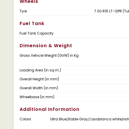
Wheels
Tyre
7.00 R15 LT-12PR (Tu
Fuel Tank
Fuel Tank Capacity
Dimension & Weight
Gross Vehicle Weight (GVW) in Kg
Loading Area (in sq.m.)
Overall Height (in mm)
Overall Width (in mm)
Wheelbase (in mm)
Additional Information
Colors
Ultra Blue,Stable Gray,Casablanca white,Iri