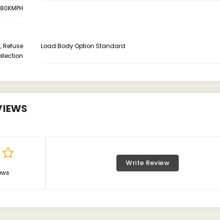
80KMPH
, Refuse
Load Body Option Standard
llection
VIEWS
Write Review
ews