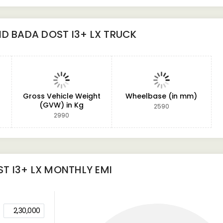
D BADA DOST I3+ LX TRUCK
Gross Vehicle Weight
Wheelbase (in mm)
(GVW) in Kg
2590
2990
T I3+ LX
MONTHLY EMI
2,30,000