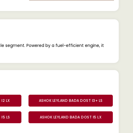
le segment. Powered by a fuel-efficient engine, it
I2 LX
ASHOK LEYLAND BADA DOST I3+ LS
I5 LS
ASHOK LEYLAND BADA DOST I5 LX