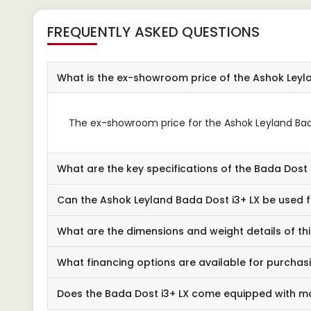
FREQUENTLY ASKED QUESTIONS
What is the ex-showroom price of the Ashok Leyl
The ex-showroom price for the Ashok Leyland Bada D
What are the key specifications of the Bada Dost 
Can the Ashok Leyland Bada Dost i3+ LX be used f
What are the dimensions and weight details of th
What financing options are available for purchas
Does the Bada Dost i3+ LX come equipped with m