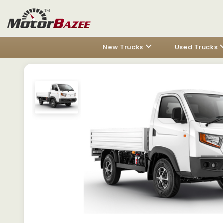
New Trucks
Used Trucks