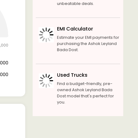
unbeatable deals.
EMI Calculator
Estimate your EMI payments for
purchasing the Ashok Leyland
0,000
Bada Dost.
0,000
0,000
Used Trucks
Find a budget-friendly, pre-
owned Ashok Leyland Bada
Dost model that's perfect for
you.