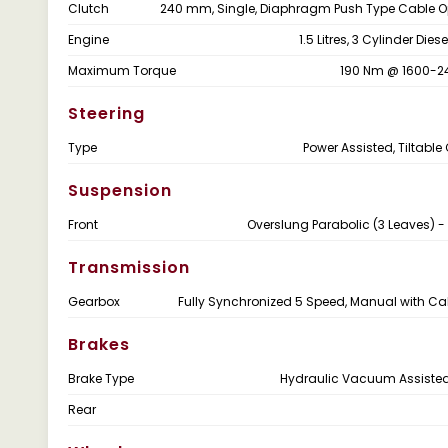
Clutch
240 mm, Single, Diaphragm Push Type Cable 
Engine
1.5 Litres, 3 Cylinder Dies
Maximum Torque
190 Nm @ 1600-2
Steering
Type
Power Assisted, Tiltabl
Suspension
Front
Overslung Parabolic (3 Leaves) -
Transmission
Gearbox
Fully Synchronized 5 Speed, Manual with Cab
Brakes
Brake Type
Hydraulic Vacuum Assiste
Rear