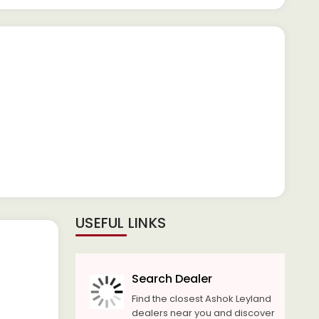
USEFUL LINKS
Search Dealer
Find the closest Ashok Leyland
dealers near you and discover