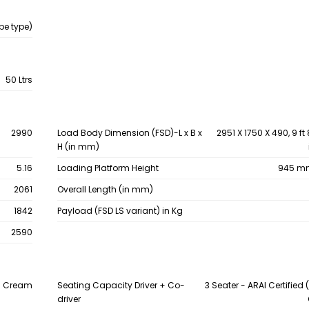
be type)
50 Ltrs
2990
Load Body Dimension (FSD)-L x B x
2951 X 1750 X 490, 9 ft 8
H (in mm)
5.16
Loading Platform Height
945 mm 
2061
Overall Length (in mm)
1842
Payload (FSD LS variant) in Kg
2590
sh Cream
Seating Capacity Driver + Co-
3 Seater - ARAI Certified (
driver