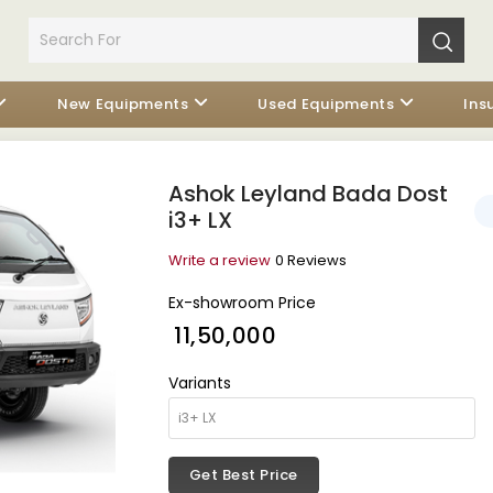
New Equipments
Used Equipments
Ins
Ashok Leyland Bada Dost
i3+ LX
Write a review
0 Reviews
Ex-showroom Price
₹ 11,50,000
Variants
Get Best Price