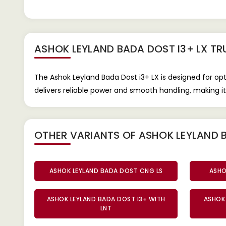
ASHOK LEYLAND BADA DOST I3+ LX T
The Ashok Leyland Bada Dost i3+ LX is designed for op
delivers reliable power and smooth handling, making it 
OTHER VARIANTS OF ASHOK LEYLAND 
ASHOK LEYLAND BADA DOST CNG LS
ASHO
ASHOK LEYLAND BADA DOST I3+ WITH
ASHOK 
LNT