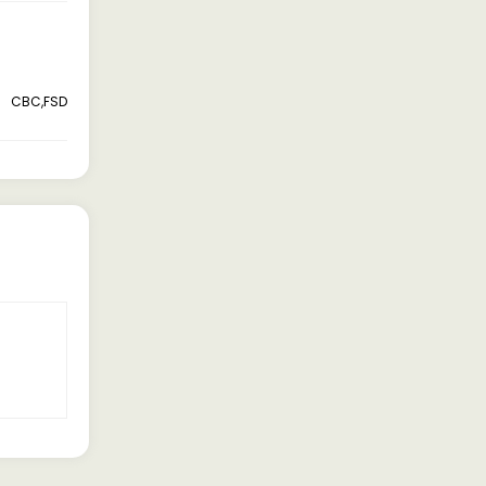
CBC,FSD