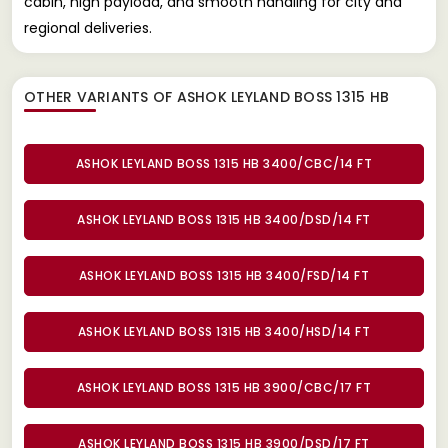
cabin, high payload, and smooth handling for city and
regional deliveries.
OTHER VARIANTS OF ASHOK LEYLAND BOSS 1315 HB
ASHOK LEYLAND BOSS 1315 HB 3400/CBC/14 FT
ASHOK LEYLAND BOSS 1315 HB 3400/DSD/14 FT
ASHOK LEYLAND BOSS 1315 HB 3400/FSD/14 FT
ASHOK LEYLAND BOSS 1315 HB 3400/HSD/14 FT
ASHOK LEYLAND BOSS 1315 HB 3900/CBC/17 FT
ASHOK LEYLAND BOSS 1315 HB 3900/DSD/17 FT