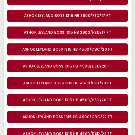
ASHOK LEYLAND BOSS 1315 HB 3900/FSD/17 FT
ASHOK LEYLAND BOSS 1315 HB 3900/HSD/17 FT
ASHOK LEYLAND BOSS 1315 HB 4500/CBC/20 FT
ASHOK LEYLAND BOSS 1315 HB 4500/DSD/20 FT
ASHOK LEYLAND BOSS 1315 HB 4500/FSD/20 FT
ASHOK LEYLAND BOSS 1315 HB 4500/HSD/20 FT
ASHOK LEYLAND BOSS 1315 HB 4900/CBC/22 FT
ASHOK LEYLAND BOSS 1315 HB 4900/DSD/22 FT