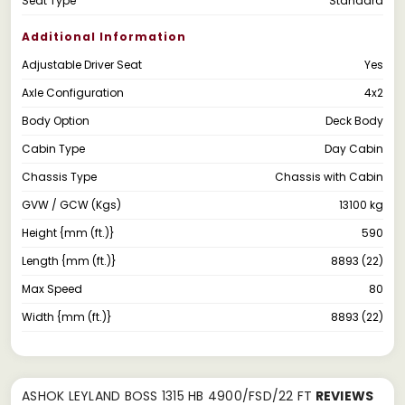
Seat Type
Standard
Additional Information
Adjustable Driver Seat
Yes
Axle Configuration
4x2
Body Option
Deck Body
Cabin Type
Day Cabin
Chassis Type
Chassis with Cabin
GVW / GCW (Kgs)
13100 kg
Height {mm (ft.)}
590
Length {mm (ft.)}
8893 (22)
Max Speed
80
Width {mm (ft.)}
8893 (22)
ASHOK LEYLAND BOSS 1315 HB 4900/FSD/22 FT
REVIEWS