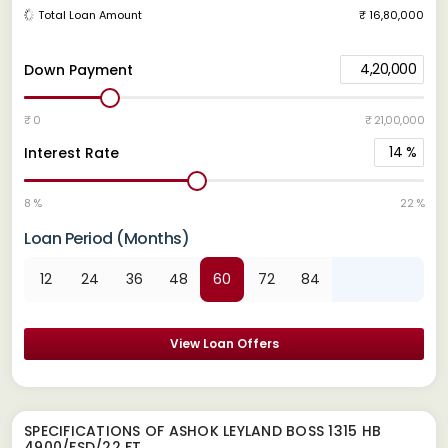
Total Loan Amount
₹ 16,80,000
4,20,000
Down Payment
₹ 0
₹ 21,00,000
14
%
Interest Rate
8 %
22 %
Loan Period (Months)
12
24
36
48
60
72
84
View Loan Offers
SPECIFICATIONS OF ASHOK LEYLAND BOSS 1315 HB
4900/FSD/22 FT