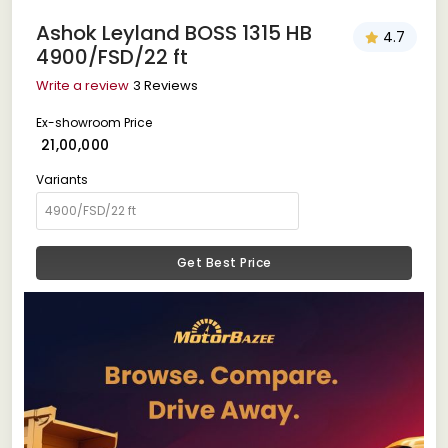
Ashok Leyland BOSS 1315 HB
4.7
4900/FSD/22 ft
Write a review
3 Reviews
Ex-showroom Price
₹ 21,00,000
Variants
Get Best Price