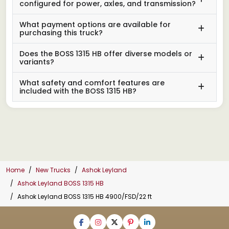
configured for power, axles, and transmission?
What payment options are available for
purchasing this truck?
Does the BOSS 1315 HB offer diverse models or
variants?
What safety and comfort features are
included with the BOSS 1315 HB?
Home
New Trucks
Ashok Leyland
Ashok Leyland BOSS 1315 HB
Ashok Leyland BOSS 1315 HB 4900/FSD/22 ft