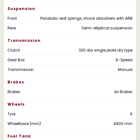
Suspension
Front
Parabolic leaf springs, shock absorbers with ARB
Rear
Semi-elliptical suspension
Transmission
Clutch
330 dia single plate dry type
Gear Box
6-Speed
Transmission
Manual
Brakes
Brakes
Air Brakes
Wheels
Tyre
6
Wheelbase (mm)
4900 mm
Fuel Tank