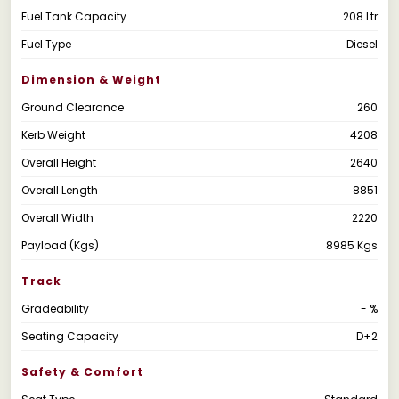
Fuel Tank Capacity
208 Ltr
Fuel Type
Diesel
Dimension & Weight
Ground Clearance
260
Kerb Weight
4208
Overall Height
2640
Overall Length
8851
Overall Width
2220
Payload (Kgs)
8985 Kgs
Track
Gradeability
- %
Seating Capacity
D+2
Safety & Comfort