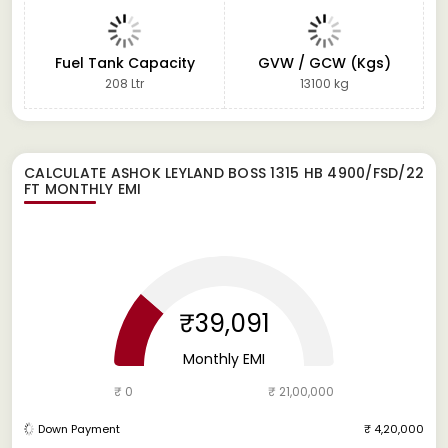
Fuel Tank Capacity
GVW / GCW (Kgs)
208 Ltr
13100 kg
CALCULATE
ASHOK LEYLAND BOSS 1315 HB 4900/FSD/22
FT
MONTHLY EMI
₹39,091
Monthly EMI
₹ 0
₹ 21,00,000
Down Payment
₹ 4,20,000