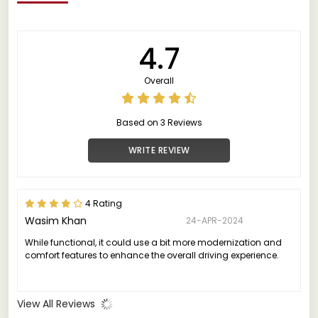
4.7
Overall
Based on 3 Reviews
WRITE REVIEW
4 Rating
Wasim Khan
24-APR-2024
While functional, it could use a bit more modernization and
comfort features to enhance the overall driving experience.
View All Reviews