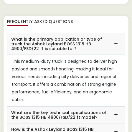
FREQUENTLY ASKED QUESTIONS
What is the primary application or type of
truck the Ashok Leyland BOSS 1315 HB
4900/FSD/22 ft is suitable for?
This medium-duty truck is designed to deliver high
payload and smooth handling, making it ideal for
various needs including city deliveries and regional
transport. It offers a combination of strong engine
performance, fuel efficiency, and an ergonomic
cabin.
What are the key technical specifications of
the BOSS 1315 HB 4900/FSD/22 ft model?
How is the Ashok Leyland BOSS 1315 HB