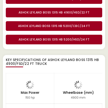
ASHOK LEYLAND BOSS 1315 HB 4900/HSD/22 FT
ASHOK LEYLAND BOSS 1315 HB 5200/CBC/24 FT
ASHOK LEYLAND BOSS 1315 HB 5200/HSD/24 FT
KEY SPECIFICATIONS OF
ASHOK LEYLAND BOSS 1315 HB
4900/FSD/22 FT TRUCK
Max Power
Wheelbase (mm)
150 hp
4900 mm