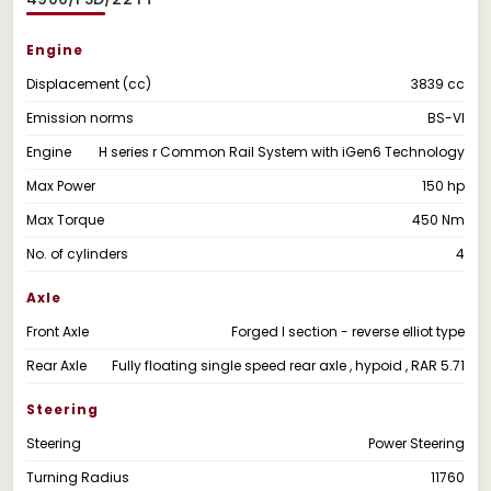
Engine
Displacement (cc)
3839 cc
Emission norms
BS-VI
Engine
H series r Common Rail System with iGen6 Technology
Max Power
150 hp
Max Torque
450 Nm
No. of cylinders
4
Axle
Front Axle
Forged I section - reverse elliot type
Rear Axle
Fully floating single speed rear axle , hypoid , RAR 5.71
Steering
Steering
Power Steering
Turning Radius
11760