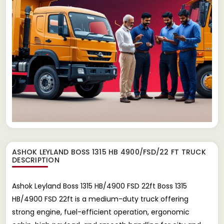
ASHOK LEYLAND BOSS 1315 HB 4900/FSD/22 FT TRUCK
DESCRIPTION
Ashok Leyland Boss 1315 HB/4900 FSD 22ft Boss 1315
HB/4900 FSD 22ft is a medium-duty truck offering
strong engine, fuel-efficient operation, ergonomic